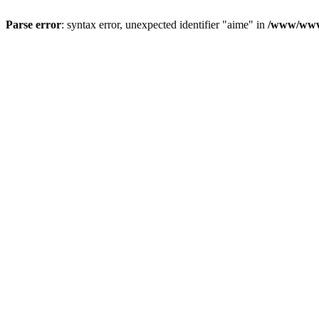
Parse error
: syntax error, unexpected identifier "aime" in
/www/wwwr