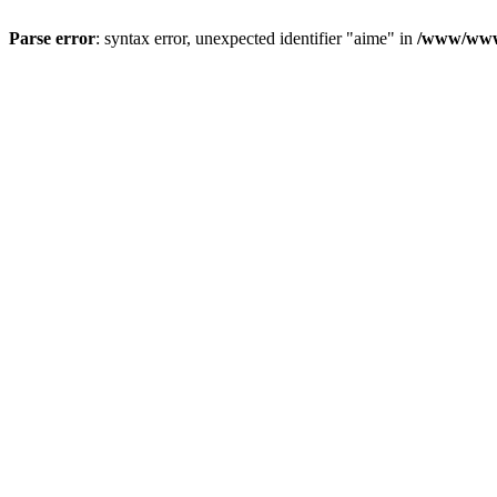
Parse error
: syntax error, unexpected identifier "aime" in
/www/wwwr