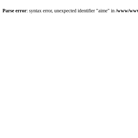
Parse error
: syntax error, unexpected identifier "aime" in
/www/wwwr