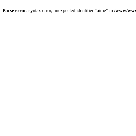
Parse error
: syntax error, unexpected identifier "aime" in
/www/wwwr