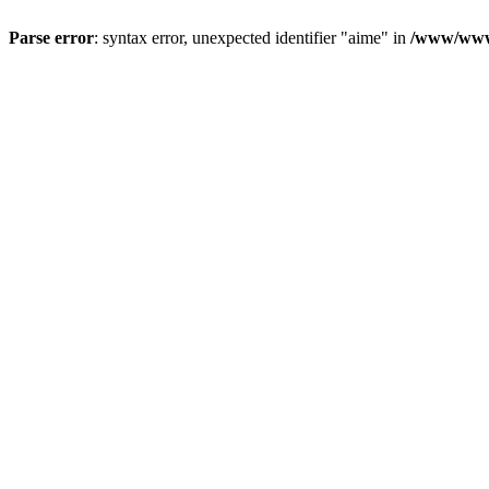
Parse error
: syntax error, unexpected identifier "aime" in
/www/wwwr