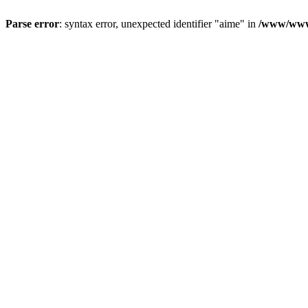
Parse error
: syntax error, unexpected identifier "aime" in
/www/wwwr