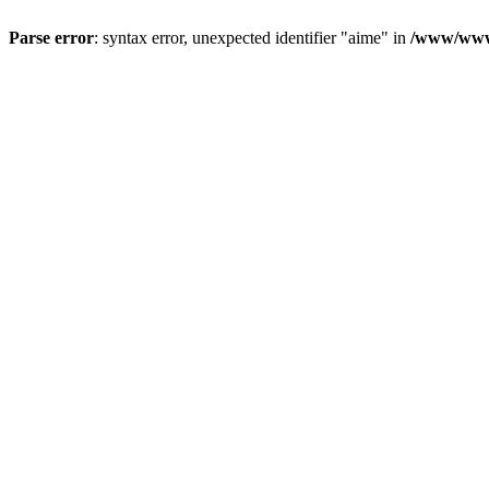
Parse error
: syntax error, unexpected identifier "aime" in
/www/wwwr