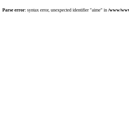
Parse error
: syntax error, unexpected identifier "aime" in
/www/wwwr