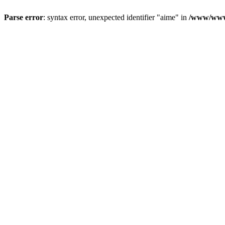
Parse error
: syntax error, unexpected identifier "aime" in
/www/wwwr