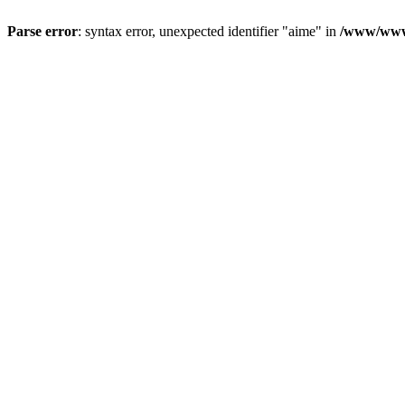
Parse error
: syntax error, unexpected identifier "aime" in
/www/wwwr