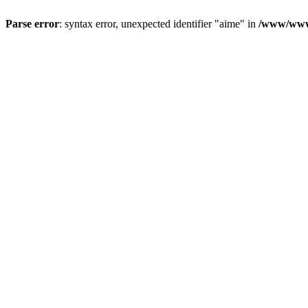
Parse error
: syntax error, unexpected identifier "aime" in
/www/wwwr