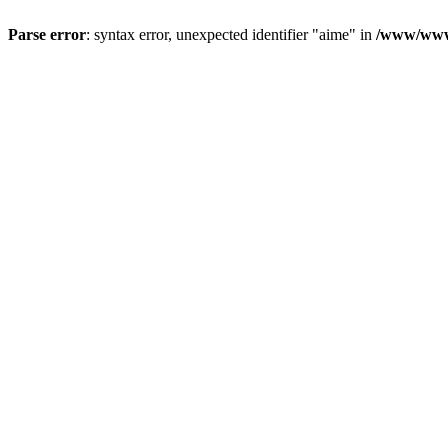
Parse error
: syntax error, unexpected identifier "aime" in
/www/wwwr