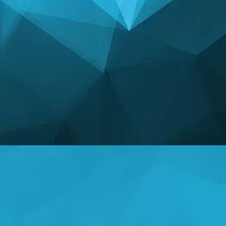
STATISTICS
14247 Games