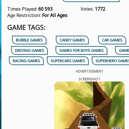
Times Played:
60 593
Votes:
1772
Age Restriction:
For All Ages
GAME TAGS:
BUBBLE GAMES
CANDY GAMES
CAR GAMES
DRIVING GAMES
GAMES FOR BOYS GAMES
GAME
RACING GAMES
SUPERCARS GAMES
SUPERHERO GAME
ADVERTISEMENT
SCREENSHOT