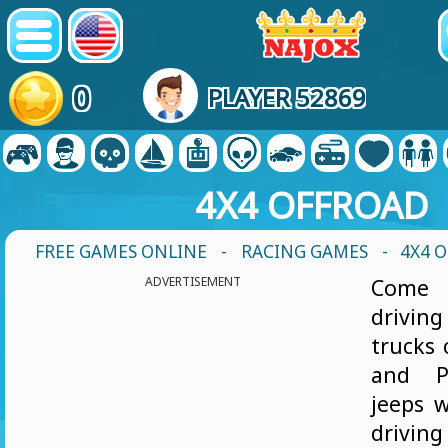
0
PLAYER 52869
4X4 OFFROAD
FREE GAMES ONLINE
-
RACING GAMES
- 4X4 
ADVERTISEMENT
Come
drivi
trucks 
and P
jeeps 
driving