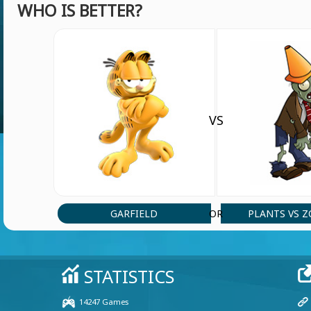
WHO IS BETTER?
Guys let as meat in Hmong us
User 15539
(4 Jul, 9:39 pm)
Good
VS
jht7657
(9 Jun, 12:01 pm)
hh
jht7657
(9 Jun, 12:00 pm)
GARFIELD
PLANTS VS 
OR
uygvg
User 35510
(31 May, 12:34 pm)
sibtan