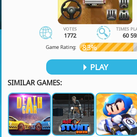
VOTES
TIMES PL
1772
60 59
83%
Game Rating:
PLAY
SIMILAR GAMES: