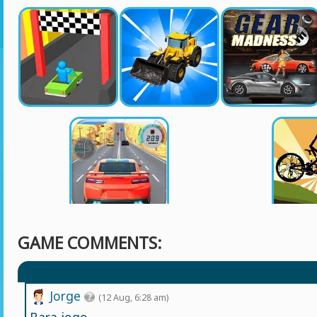
GAME COMMENTS:
Jorge
(12 Aug, 6:28 am)