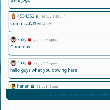
Bara jogo
4554352
(10 Aug, 5:55 pm)
Commلاللااتتentaire
Foxy
(27 Jul, 10:14 pm)
Good day
Foxy
(27 Jul, 10:12 pm)
hello guys what you dowing here
hanan
(18 Jul, 3:15 pm)
gykghhn ,kfgb' cfcgb cgmn cgb fg xb cnv nbc v j'j'l'ljl
Sign up/in to leave comment
Wesley2539865
(13 Jul, 12:00 am)