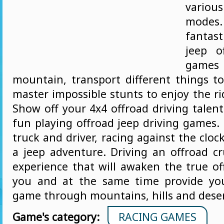
vario
mode
fantas
jeep o
game
mountain, transport different things t
master impossible stunts to enjoy the rid
Show off your 4x4 offroad driving talen
fun playing offroad jeep driving games.
truck and driver, racing against the clo
a jeep adventure. Driving an offroad cr
experience that will awaken the true of
you and at the same time provide yo
game through mountains, hills and dese
Game's category:
RACING GAMES