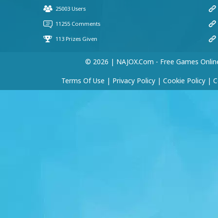
59468
(29 May, 11:56 am)
hii
KING
(25 May, 6:26 am)
© 2026 | NAJOX.com - Free Games Onlin
fark
Terms Of Use
|
Privacy Policy
|
Cookie Policy
|
C
KASHIF KHAN
(24 May, 5:53 pm)
GOOD