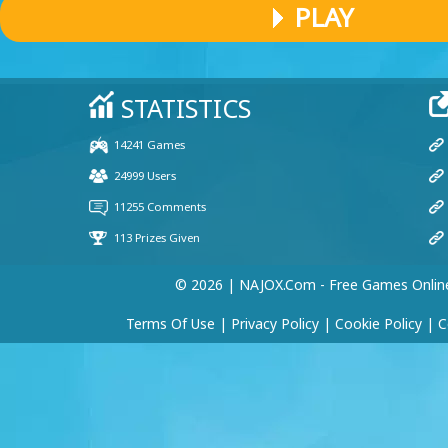
PLAY
© 2026 | NAJOX.com - Free Games Onlin
Terms Of Use
|
Privacy Policy
|
Cookie Policy
|
C