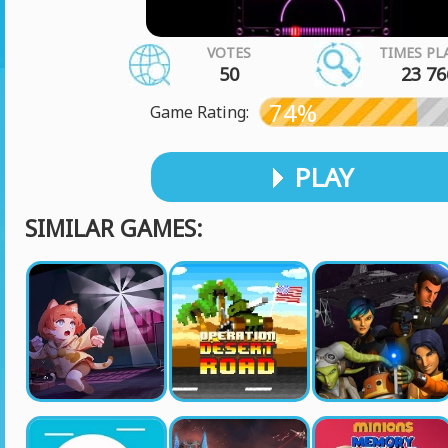
VOTES
TIMES PL
50
23 76
74%
Game Rating:
PLAY
SIMILAR GAMES: