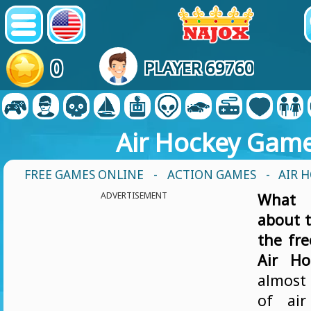
0
PLAYER 69760
Air Hockey Gam
FREE GAMES ONLINE
-
ACTION GAMES
- AIR 
ADVERTISEMENT
What 
about t
the fr
Air Ho
almost 
of air