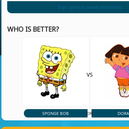
Sign up/in to leave comments
WHO IS BETTER?
VS
SPONGE BOB
DOR
OR