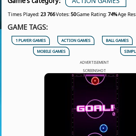
Game's category:
ACTION GAMES
Times Played:
23 766
Votes:
50
Game Rating:
74%
Age Res
GAME TAGS:
1 PLAYER GAMES
ACTION GAMES
BALL GAMES
MOBILE GAMES
SIMPL
ADVERTISEMENT
SCREENSHOT