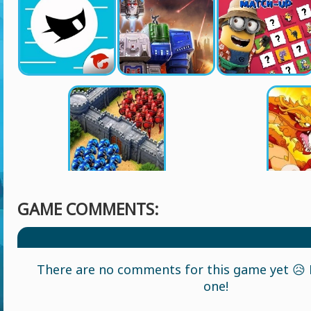
GAME COMMENTS:
There are no comments for this game yet 😥 L
one!