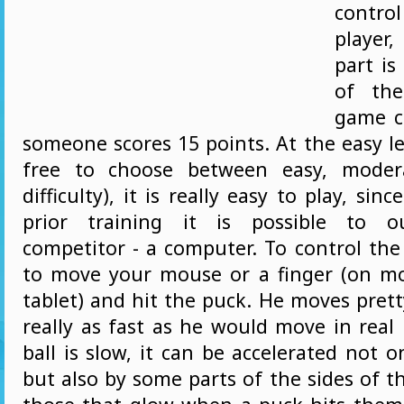
contr
player
part is
of the
game c
someone scores 15 points. At the easy lev
free to choose between easy, moder
difficulty), it is really easy to play, si
prior training it is possible to o
competitor - a computer. To control the
to move your mouse or a finger (on m
tablet) and hit the puck. He moves prett
really as fast as he would move in real
ball is slow, it can be accelerated not o
but also by some parts of the sides of the