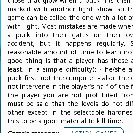
those that glow when a puck hits them.
marked with another light show, so th
game can be called the one with a lot of
with light. Most mistakes are made when
a puck into their gates on their o
accident, but it happens regularly. 
reasonable amount of time to learn not
good thing is that a player has these 
least, in a simple difficulty): - he/she 
puck first, not the computer - also, th
not intervene in the player's half of the 
the player you are not prohibited fro
must be said that the levels do not di
other except in the selectable hardnes
this to be a good material to kill time.