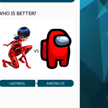
WHO IS BETTER?
VS
LADYBUG
AMONG US
OR