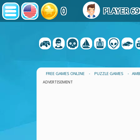
0
PLAYER 6
FREE GAMES ONLINE
-
PUZZLE GAMES
- AMB
ADVERTISEMENT