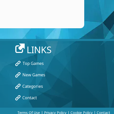
LINKS
Top Games
New Games
Categories
Contact
Terms Of Use
|
Privacy Policy
|
Cookie Policy
|
Contact