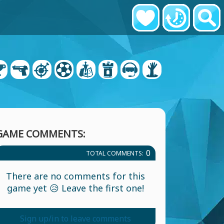
GAME COMMENTS:
0
TOTAL COMMENTS:
There are no comments for this
game yet 😥 Leave the first one!
Sign up/in to leave comments