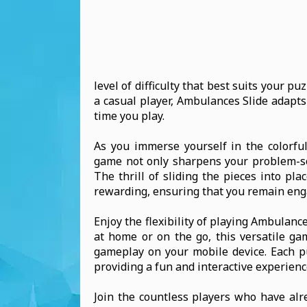
level of difficulty that best suits your p
a casual player, Ambulances Slide adapts
time you play.
As you immerse yourself in the colorful 
game not only sharpens your problem-sol
The thrill of sliding the pieces into pl
rewarding, ensuring that you remain eng
Enjoy the flexibility of playing Ambulan
at home or on the go, this versatile g
gameplay on your mobile device. Each pu
providing a fun and interactive experienc
Join the countless players who have alr