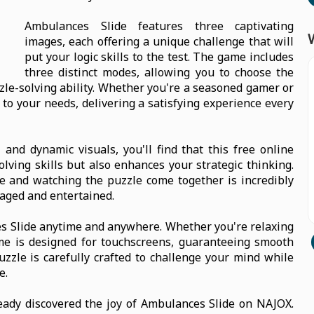
Ambulances Slide features three captivating
images, each offering a unique challenge that will
put your logic skills to the test. The game includes
three distinct modes, allowing you to choose the
uzzle-solving ability. Whether you're a seasoned gamer or
 to your needs, delivering a satisfying experience every
and dynamic visuals, you'll find that this free online
ving skills but also enhances your strategic thinking.
ace and watching the puzzle come together is incredibly
aged and entertained.
ces Slide anytime and anywhere. Whether you're relaxing
ame is designed for touchscreens, guaranteeing smooth
zzle is carefully crafted to challenge your mind while
e.
eady discovered the joy of Ambulances Slide on NAJOX.