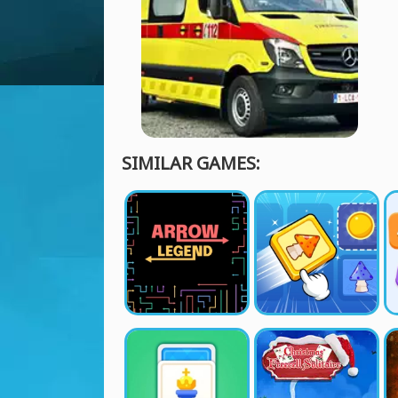
SIMILAR GAMES: