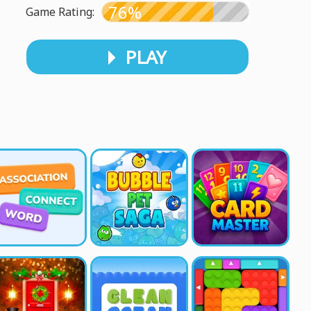
76%
Game Rating:
PLAY