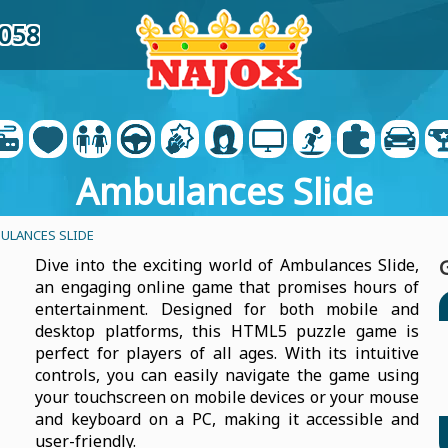
9058
Ambulances Slide
ULANCES SLIDE
Dive into the exciting world of Ambulances Slide,
an engaging online game that promises hours of
entertainment. Designed for both mobile and
desktop platforms, this HTML5 puzzle game is
perfect for players of all ages. With its intuitive
controls, you can easily navigate the game using
your touchscreen on mobile devices or your mouse
and keyboard on a PC, making it accessible and
user-friendly.