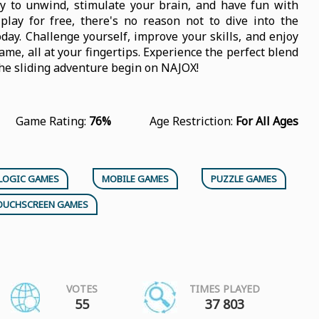
y to unwind, stimulate your brain, and have fun with
play for free, there's no reason not to dive into the
day. Challenge yourself, improve your skills, and enjoy
ame, all at your fingertips. Experience the perfect blend
the sliding adventure begin on NAJOX!
Game Rating:
76%
Age Restriction:
For All Ages
LOGIC GAMES
MOBILE GAMES
PUZZLE GAMES
OUCHSCREEN GAMES
VOTES
TIMES PLAYED
55
37 803