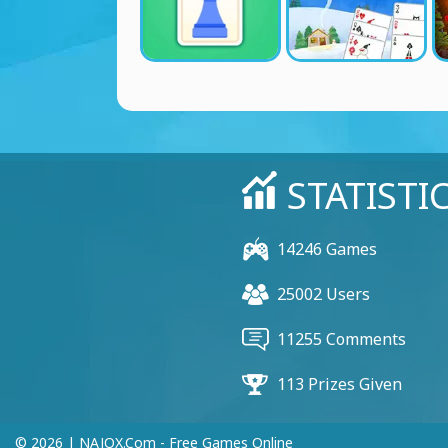
STATISTI
14246 Games
25002 Users
11255 Comments
113 Prizes Given
© 2026 | NAJOX.com - Free Games Online