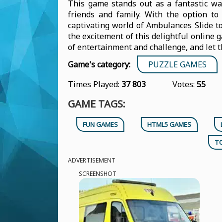
This game stands out as a fantastic wa
friends and family. With the option to 
captivating world of Ambulances Slide to
the excitement of this delightful online g
of entertainment and challenge, and let 
Game's category:
PUZZLE GAMES
Times Played:
37 803
Votes:
55
GAME TAGS:
FUN GAMES
HTML5 GAMES
T
ADVERTISEMENT
SCREENSHOT