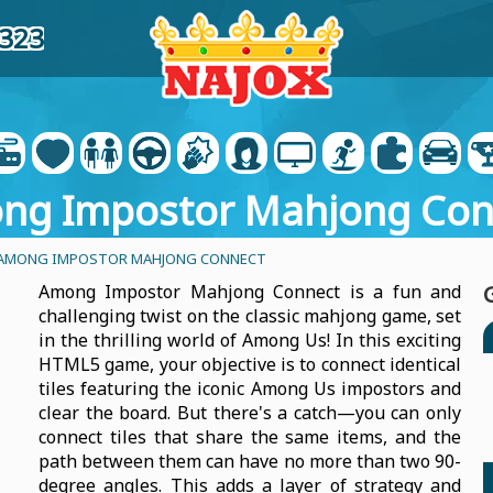
4323
ng Impostor Mahjong Con
AMONG IMPOSTOR MAHJONG CONNECT
Among Impostor Mahjong Connect is a fun and
challenging twist on the classic mahjong game, set
in the thrilling world of Among Us! In this exciting
HTML5 game, your objective is to connect identical
tiles featuring the iconic Among Us impostors and
clear the board. But there's a catch—you can only
connect tiles that share the same items, and the
path between them can have no more than two 90-
degree angles. This adds a layer of strategy and