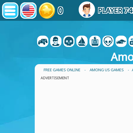
0
PLAYER 7
Amo
FREE GAMES ONLINE
-
AMONG US GAMES
- 
ADVERTISEMENT