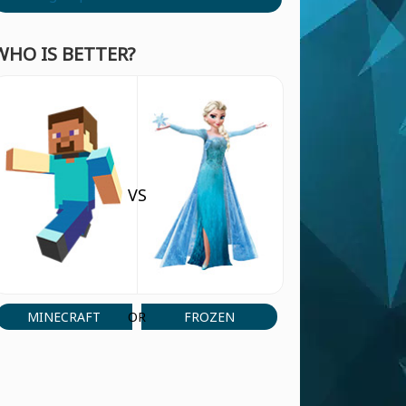
WHO IS BETTER?
VS
MINECRAFT
FROZEN
OR