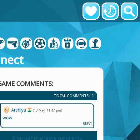
nect
GAME COMMENTS:
1
TOTAL COMMENTS:
Arshiya
(13 May, 11:47 pm)
wow
REPLY
Sign up/in to leave comments