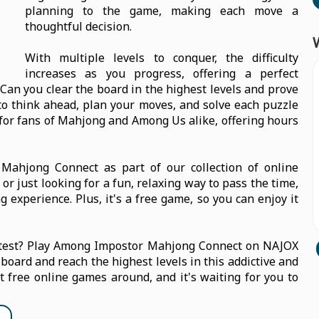
planning to the game, making each move a
thoughtful decision.
With multiple levels to conquer, the difficulty
increases as you progress, offering a perfect
Can you clear the board in the highest levels and prove
 to think ahead, plan your moves, and solve each puzzle
e for fans of Mahjong and Among Us alike, offering hours
ahjong Connect as part of our collection of online
r just looking for a fun, relaxing way to pass the time,
 experience. Plus, it's a free game, so you can enjoy it
e test? Play Among Impostor Mahjong Connect on NAJOX
 board and reach the highest levels in this addictive and
st free online games around, and it's waiting for you to