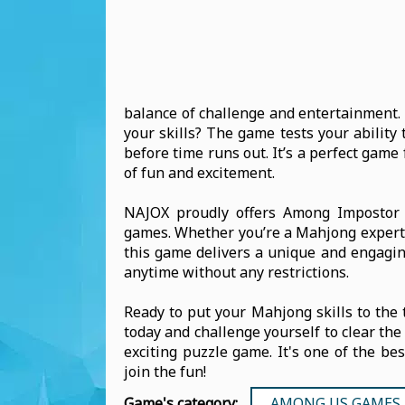
balance of challenge and entertainment. 
your skills? The game tests your ability
before time runs out. It’s a perfect gam
of fun and excitement.
NAJOX proudly offers Among Impostor M
games. Whether you’re a Mahjong expert o
this game delivers a unique and engaging
anytime without any restrictions.
Ready to put your Mahjong skills to th
today and challenge yourself to clear the
exciting puzzle game. It's one of the be
join the fun!
Game's category:
AMONG US GAMES