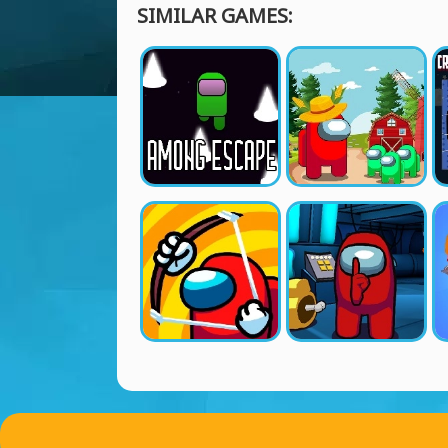
SIMILAR GAMES: