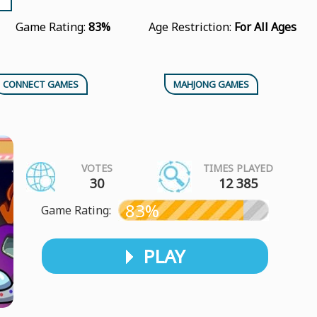
Game Rating:
83%
Age Restriction:
For All Ages
CONNECT GAMES
MAHJONG GAMES
VOTES
TIMES PLAYED
30
12 385
83%
Game Rating:
PLAY