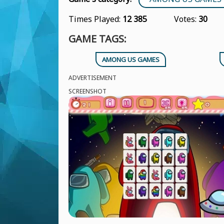
Times Played:
12 385
Votes:
30
GAME TAGS:
AMONG US GAMES
ADVERTISEMENT
SCREENSHOT