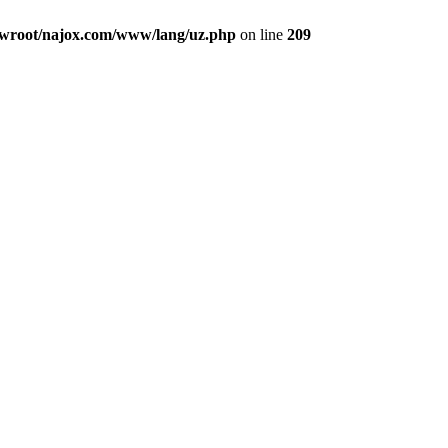
root/najox.com/www/lang/uz.php
on line
209