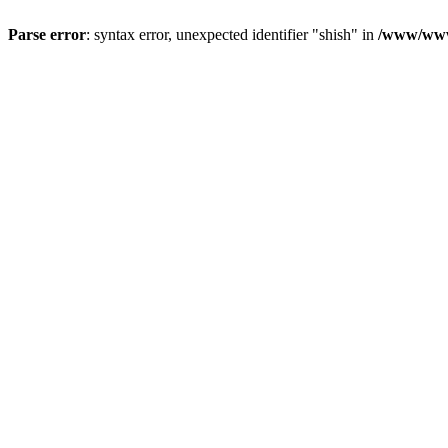
Parse error
: syntax error, unexpected identifier "shish" in
/www/www