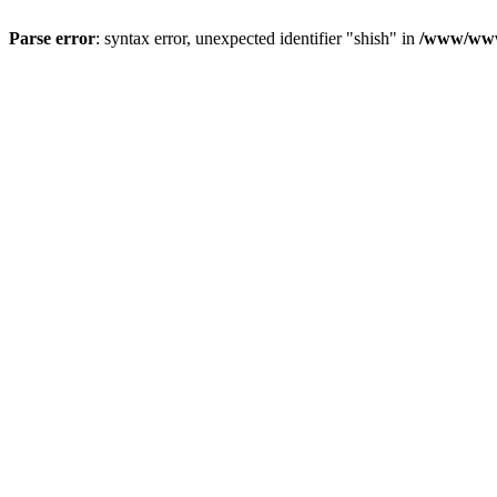
Parse error
: syntax error, unexpected identifier "shish" in
/www/www