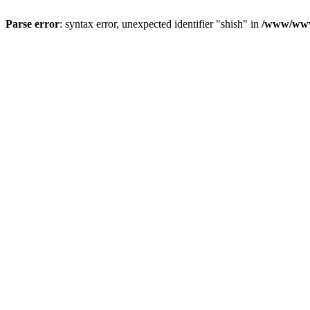
Parse error
: syntax error, unexpected identifier "shish" in
/www/www