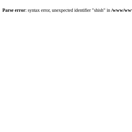
Parse error
: syntax error, unexpected identifier "shish" in
/www/www