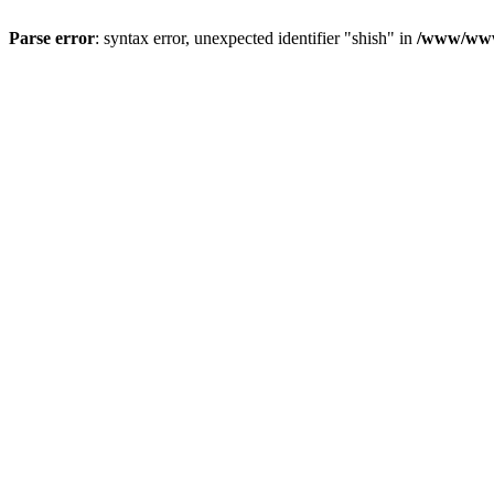
Parse error
: syntax error, unexpected identifier "shish" in
/www/www