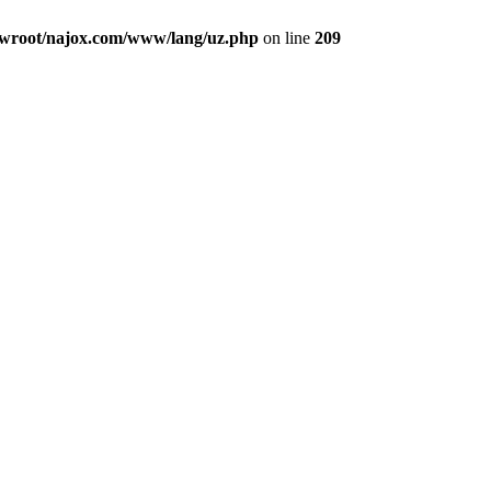
root/najox.com/www/lang/uz.php
on line
209