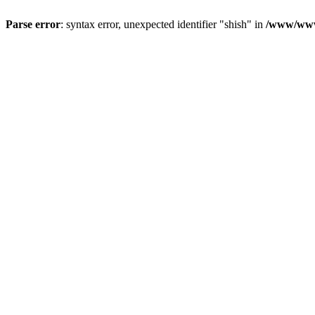
Parse error
: syntax error, unexpected identifier "shish" in
/www/www