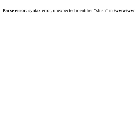
Parse error
: syntax error, unexpected identifier "shish" in
/www/www