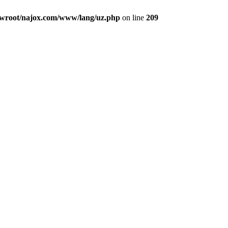
root/najox.com/www/lang/uz.php
on line
209