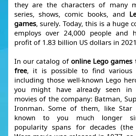
they are the characters of many m
series, shows, comic books, and
L
games
, surely. Today, this is a huge 
employs over 24,000 people and 
profit of 1.83 billion US dollars in 2021
In our catalog of
online Lego games t
free
, it is possible to find various 
including those well-known Lego her
you might have already seen in
movies of the company: Batman, Su
Ironman. Some of them, like Star 
known to you much longer sin
popularity spans for decades (the 