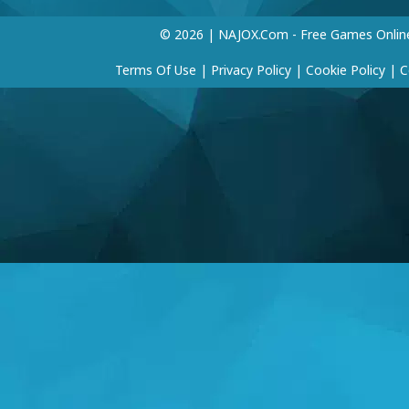
© 2026 | NAJOX.com - Free Games Onlin
Terms Of Use
|
Privacy Policy
|
Cookie Policy
|
C