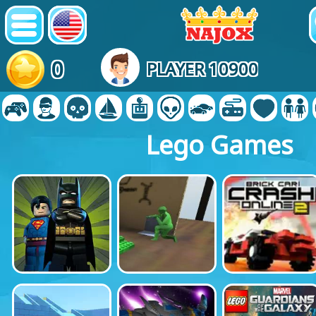
0
PLAYER 10900
Lego Games