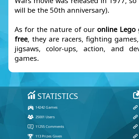
Wars movie was released in 1977, so i
will be the 50th anniversary).
As for the nature of our
online Lego
free
, they are racers, fighting games,
jigsaws, color-ups, action, and d
games.