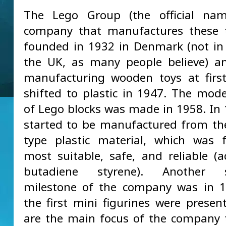
The Lego Group (the official na
company that manufactures these t
founded in 1932 in Denmark (not in
the UK, as many people believe) a
manufacturing wooden toys at first
shifted to plastic in 1947. The mod
of Lego blocks was made in 1958. In 
started to be manufactured from t
type plastic material, which was 
most suitable, safe, and reliable (ac
butadiene styrene). Another si
milestone of the company was in 
the first mini figurines were presen
are the main focus of the company