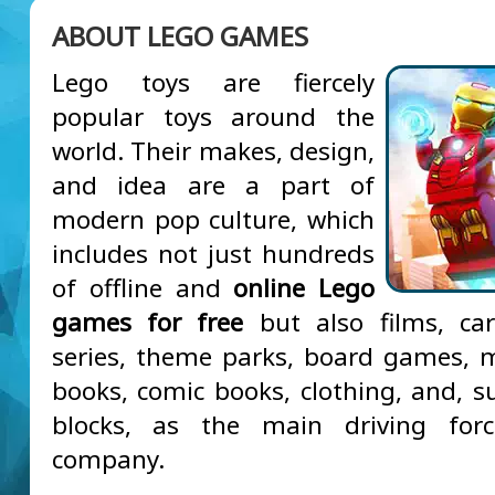
ABOUT LEGO GAMES
Lego toys are fiercely
popular toys around the
world. Their makes, design,
and idea are a part of
modern pop culture, which
includes not just hundreds
of offline and
online Lego
games for free
but also films, car
series, theme parks, board games, 
books, comic books, clothing, and, su
blocks, as the main driving for
company.