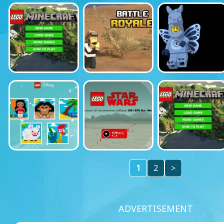
1
2
>
ADVERTISEMENT