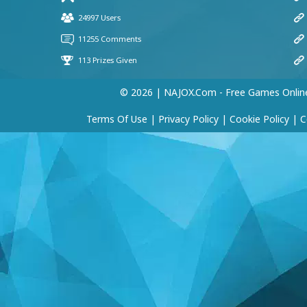
© 2026 | NAJOX.com - Free Games Onlin
Terms Of Use
|
Privacy Policy
|
Cookie Policy
|
C