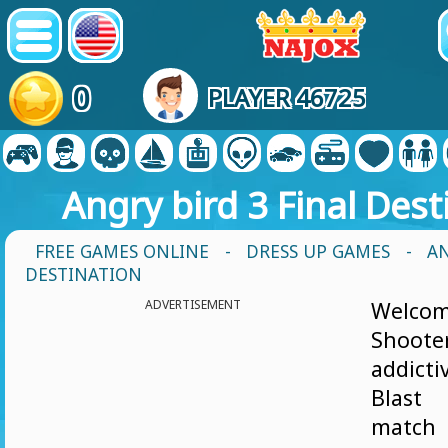
0
PLAYER 46725
Angry bird 3 Final Dest
FREE GAMES ONLINE
-
DRESS UP GAMES
- AN
DESTINATION
ADVERTISEMENT
Welcom
Shoote
addic
Blast
matc