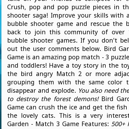
Crush, pop and pop puzzle pieces in th
shooter saga! Improve your skills with 
bubble shooter game and rescue the b
back to join this community of over 
bubble shooter games. If you don't bel
out the user comments below. Bird Ga
Game is an amazing pop match - 3 puzzle
and toddlers! Have a toy story in the t
the bird angry Match 2 or more adjac
grouping them with the same color 
disappear and explode.
You also need the 
to destroy the forest demons!
Bird Gar
Game can crush the ice and get the fish
the lovely cats. This is a very interes
Garden - Match 3 Game Features:
500+ 