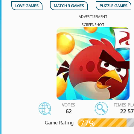
LOVE GAMES
MATCH 3 GAMES
PUZZLE GAMES
ADVERTISEMENT
SCREENSHOT
VOTES
TIMES PL
62
22 57
77%
Game Rating: