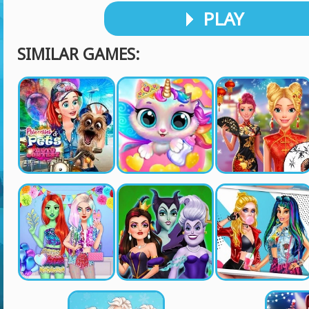
PLAY
SIMILAR GAMES: