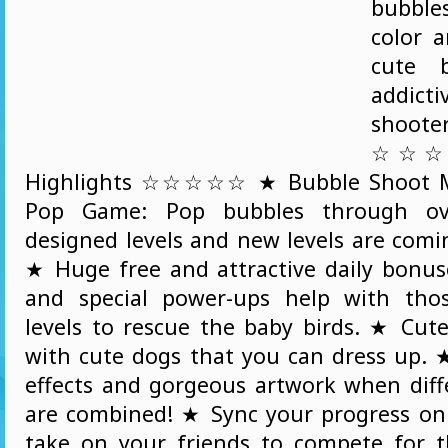
bubble
color 
cute b
addic
shoo
☆☆☆☆
Highlights ☆☆☆☆☆ ★ Bubble Shoot Ma
Pop Game: Pop bubbles through ov
designed levels and new levels are comi
★ Huge free and attractive daily bonuse
and special power-ups help with thos
levels to rescue the baby birds. ★ Cut
with cute dogs that you can dress up.
effects and gorgeous artwork when diff
are combined! ★ Sync your progress o
take on your friends to compete for t