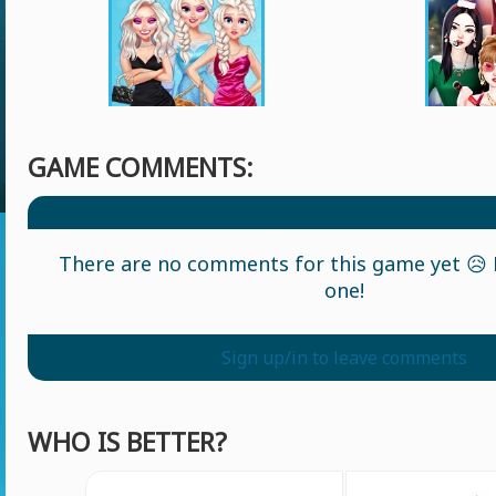
GAME COMMENTS:
There are no comments for this game yet 😥 L
one!
Sign up/in to leave comments
WHO IS BETTER?