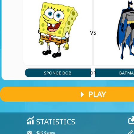
VS
SPONGE BOB
BATM
OR
PLAY