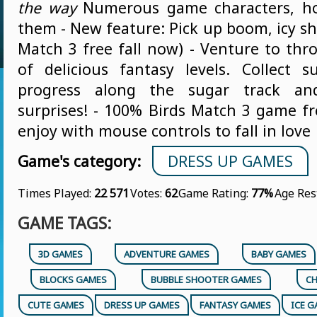
the way
Numerous game characters, ho
them - New feature: Pick up boom, icy sh
Match 3 free fall now) - Venture to th
of delicious fantasy levels. Collect 
progress along the sugar track and
surprises! - 100% Birds Match 3 game fr
enjoy with mouse controls to fall in love
Game's category:
DRESS UP GAMES
Times Played:
22 571
Votes:
62
Game Rating:
77%
Age Res
GAME TAGS:
3D GAMES
ADVENTURE GAMES
BABY GAMES
BLOCKS GAMES
BUBBLE SHOOTER GAMES
CH
CUTE GAMES
DRESS UP GAMES
FANTASY GAMES
ICE 