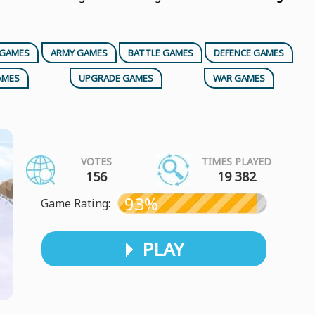
 GAMES
ARMY GAMES
BATTLE GAMES
DEFENCE GAMES
AMES
UPGRADE GAMES
WAR GAMES
VOTES
TIMES PLAYED
156
19 382
93%
Game Rating:
PLAY