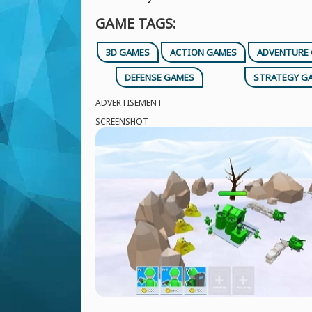
GAME TAGS:
3D GAMES
ACTION GAMES
ADVENTURE
DEFENSE GAMES
STRATEGY G
ADVERTISEMENT
SCREENSHOT