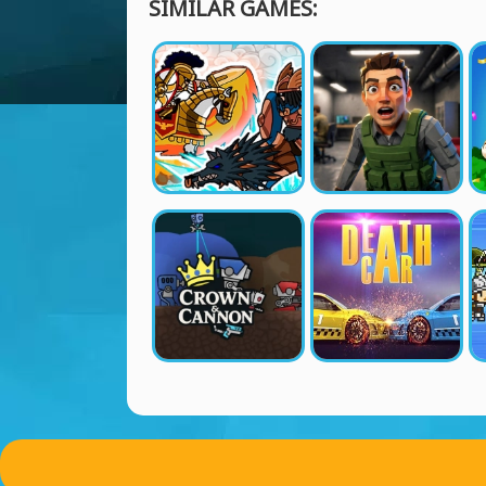
SIMILAR GAMES: