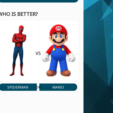
WHO IS BETTER?
VS
SPIDERMAN
MARIO
OR