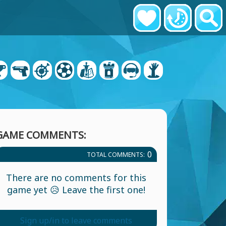
GAME COMMENTS:
0
TOTAL COMMENTS:
There are no comments for this
game yet 😥 Leave the first one!
Sign up/in to leave comments