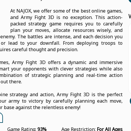
At NAJOX, we offer some of the best online games,
and Army Fight 3D is no exception. This action-
packed strategy game requires you to carefully
plan your moves, allocate resources wisely, and
enemy. The battles are intense, and each decision you
or lead to your downfall. From deploying troops to
uires careful thought and precision.
ames, Army Fight 3D offers a dynamic and immersive
smart your opponents with clever strategies while also
mbination of strategic planning and real-time action
out there.
ine strategy and action, Army Fight 3D is the perfect
ur army to victory by carefully planning each move,
r base against the relentless enemy!
Game Rating:
93%
Age Restriction:
For All Ages