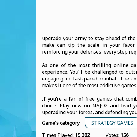
upgrade your army to stay ahead of the 
make can tip the scale in your favor 
reinforcing your defenses, every step req
As one of the most thrilling online g
experience. You’ll be challenged to out
engaging in fast-paced combat. The co
makes it one of the most addictive games 
If you’re a fan of free games that comb
choice. Play now on NAJOX and lead yo
upgrading your forces, and defending you
Game's category:
STRATEGY GAMES
Times Played:
19 382
Votes:
156