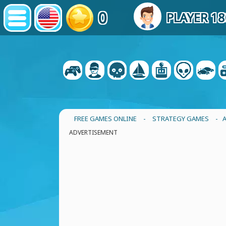
0
PLAYER 1
FREE GAMES ONLINE
-
STRATEGY GAMES
- 
ADVERTISEMENT