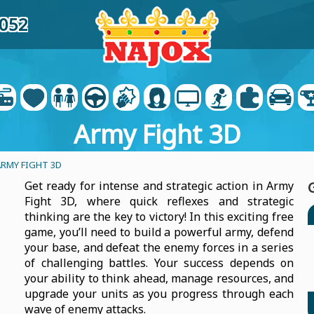
8052
Army Fight 3D
ARMY FIGHT 3D
Get ready for intense and strategic action in Army
Fight 3D, where quick reflexes and strategic
thinking are the key to victory! In this exciting free
game, you’ll need to build a powerful army, defend
your base, and defeat the enemy forces in a series
of challenging battles. Your success depends on
your ability to think ahead, manage resources, and
upgrade your units as you progress through each
wave of enemy attacks.