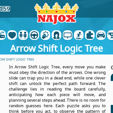
7159
Arrow Shift Logic Tree
OW SHIFT LOGIC TREE
In Arrow Shift Logic Tree, every move you make
must obey the direction of the arrows. One wrong
slide can trap you in a dead end, while one clever
shift can unlock the perfect path forward. The
challenge lies in reading the board carefully,
anticipating how each piece will move, and
planning several steps ahead. There is no room for
random guesses here. Each puzzle asks you to
think before you act, to observe the pattern of