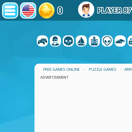
0
PLAYER 8
FREE GAMES ONLINE
-
PUZZLE GAMES
- ARR
ADVERTISEMENT