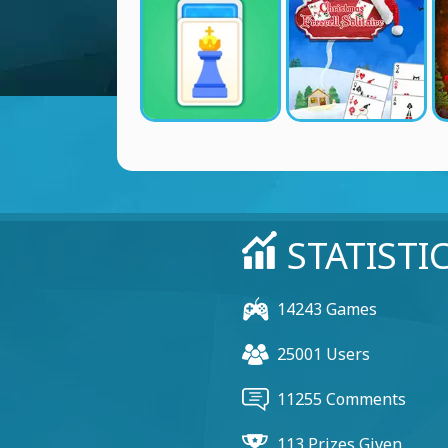
STATISTI
14243 Games
25001 Users
11255 Comments
113 Prizes Given