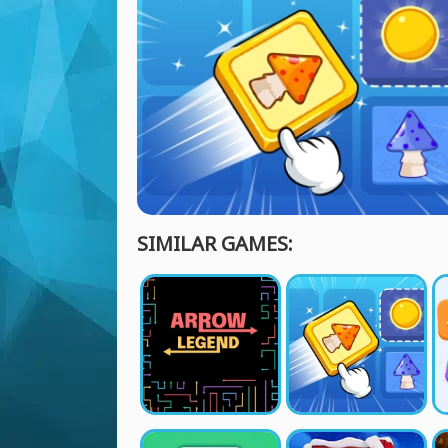
SIMILAR GAMES: