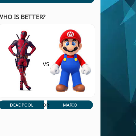
WHO IS BETTER?
VS
DEADPOOL
MARIO
OR