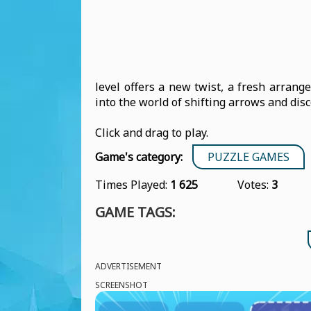
level offers a new twist, a fresh arrang
into the world of shifting arrows and dis
Click and drag to play.
Game's category:
PUZZLE GAMES
Times Played:
1 625
Votes:
3
GAME TAGS:
ADVERTISEMENT
SCREENSHOT