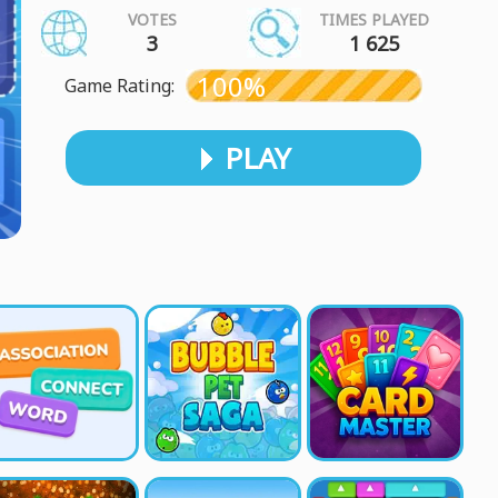
VOTES
TIMES PLAYED
3
1 625
100%
Game Rating:
PLAY