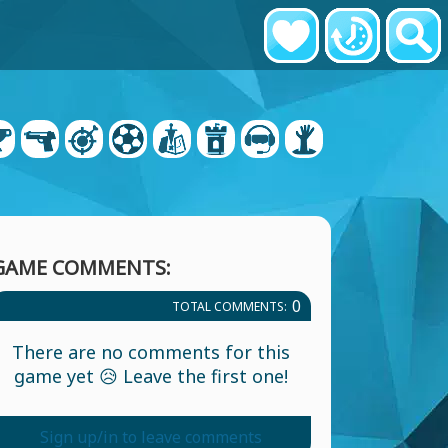
GAME COMMENTS:
0
TOTAL COMMENTS:
There are no comments for this
game yet 😥 Leave the first one!
Sign up/in to leave comments