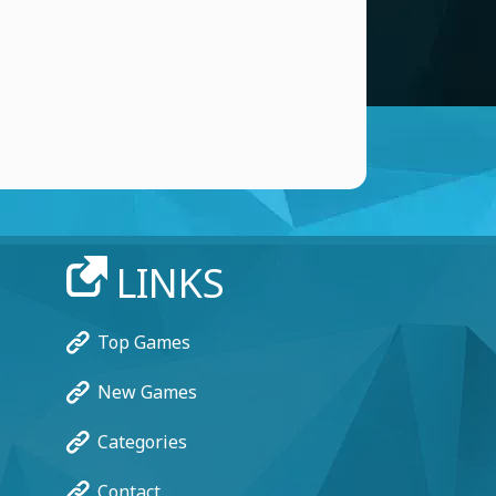
LINKS
Top Games
New Games
Categories
Contact