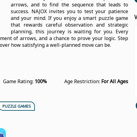
arrows, and to find the sequence that leads to
success. NAJOX invites you to test your patience
and your mind. If you enjoy a smart puzzle game
that rewards careful observation and strategic
planning, this journey is waiting for you. Every
ement of arrows, and a chance to prove your logic. Step
cover how satisfying a well-planned move can be.
Game Rating:
100%
Age Restriction:
For All Ages
PUZZLE GAMES