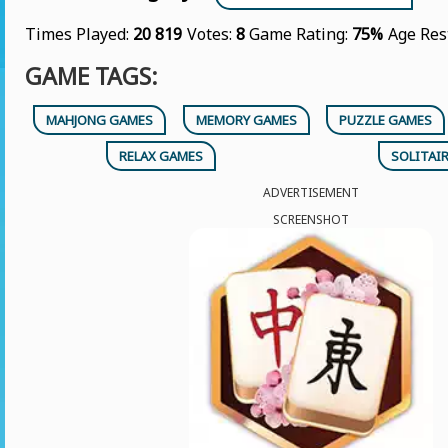
Times Played:
20 819
Votes:
8
Game Rating:
75%
Age Res
GAME TAGS:
MAHJONG GAMES
MEMORY GAMES
PUZZLE GAMES
RELAX GAMES
SOLITAI
ADVERTISEMENT
SCREENSHOT