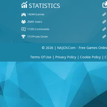
© 2026 | NAJOX.com - Free Games Onlin
Terms Of Use
|
Privacy Policy
|
Cookie Policy
|
C