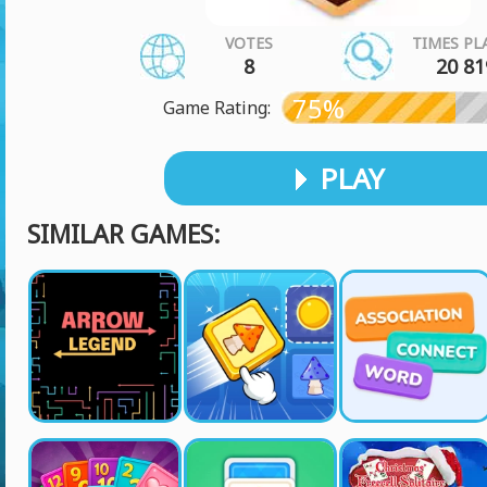
VOTES
TIMES PL
8
20 81
75%
Game Rating:
PLAY
SIMILAR GAMES: