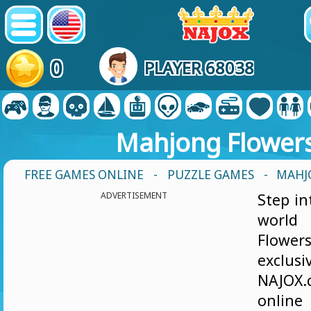
0
PLAYER 68038
Mahjong Flower
FREE GAMES ONLINE
-
PUZZLE GAMES
- MAHJ
ADVERTISEMENT
Step in
world
Flower
excl
NAJOX
online