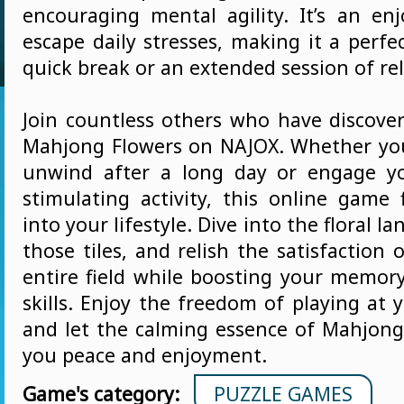
encouraging mental agility. It’s an en
escape daily stresses, making it a perfe
quick break or an extended session of re
Join countless others who have discover
Mahjong Flowers on NAJOX. Whether you
unwind after a long day or engage y
stimulating activity, this online game 
into your lifestyle. Dive into the floral 
those tiles, and relish the satisfaction 
entire field while boosting your memory
skills. Enjoy the freedom of playing at
and let the calming essence of Mahjong
you peace and enjoyment.
Game's category:
PUZZLE GAMES