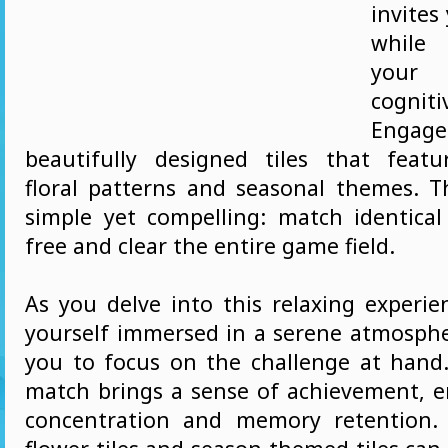
invites
while
your 
cogni
Eng
beautifully designed tiles that featu
floral patterns and seasonal themes. Th
simple yet compelling: match identical 
free and clear the entire game field.
As you delve into this relaxing experien
yourself immersed in a serene atmosphe
you to focus on the challenge at hand.
match brings a sense of achievement, 
concentration and memory retention.