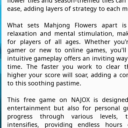
flower tiles and season-themed tiles can
ease, adding layers of strategy to each 
What sets Mahjong Flowers apart is
relaxation and mental stimulation, mak
for players of all ages. Whether you
gamer or new to online games, you'll
intuitive gameplay offers an inviting wa
time. The faster you work to clear t
higher your score will soar, adding a c
to this soothing pastime.
This free game on NAJOX is designed
entertainment but also for personal 
progress through various levels, t
intensifies, providing endless hours