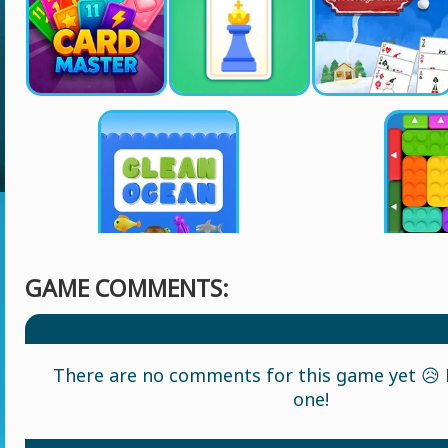
GAME COMMENTS:
There are no comments for this game yet 😥 L
one!