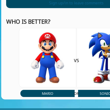
Sign up/in to leave comments
WHO IS BETTER?
VS
MARIO
SONI
OR