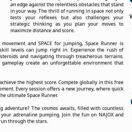
an edge against the relentless obstacles that stand
in your way. The thrill of running in space not only
tests your reflexes but also challenges your
strategic thinking as you plan your moves to
maximize distance and score.
or movement and SPACE for jumping, Space Runner is
skill levels can jump right in. Experience the rush of
teroids and navigating through treacherous terrains.
 gameplay create an unforgettable environment that
chieve the highest score. Compete globally in this free
ement. Every session offers a new journey, where quick
the ultimate Space Runner.
ng adventure? The cosmos awaits, filled with countless
p your adrenaline pumping. Join the fun on NAJOX and
run through the stars.