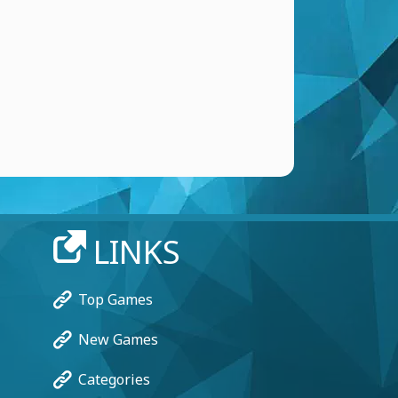
LINKS
Top Games
New Games
Categories