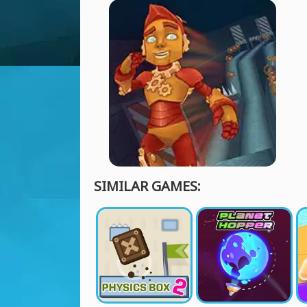
SIMILAR GAMES: