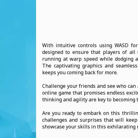
With intuitive controls using WASD f
designed to ensure that players of all 
running at warp speed while dodging as
The captivating graphics and seamless
keeps you coming back for more.
Challenge your friends and see who can a
online game that promises endless excit
thinking and agility are key to becoming 
Are you ready to embark on this thrilli
challenges and surprises that will kee
showcase your skills in this exhilarating 