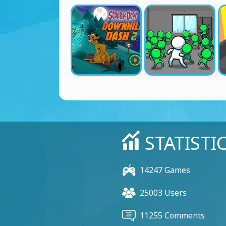
STATISTI
14247 Games
25003 Users
11255 Comments