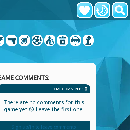
GAME COMMENTS:
0
TOTAL COMMENTS:
There are no comments for this
game yet 😥 Leave the first one!
Sign up/in to leave comments