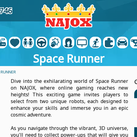
7746
Space Runner
 RUNNER
Dive into the exhilarating world of Space Runner
on NAJOX, where online gaming reaches new
heights! This exciting game invites players to
select from two unique robots, each designed to
enhance your skills and immerse you in an epic
cosmic adventure.
As you navigate through the vibrant, 3D universe,
you'll need to collect power-ups that will give you