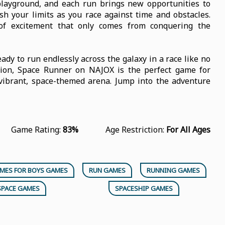
playground, and each run brings new opportunities to
sh your limits as you race against time and obstacles.
 of excitement that only comes from conquering the
eady to run endlessly across the galaxy in a race like no
ction, Space Runner on NAJOX is the perfect game for
a vibrant, space-themed arena. Jump into the adventure
Game Rating:
83%
Age Restriction:
For All Ages
MES FOR BOYS GAMES
RUN GAMES
RUNNING GAMES
SPACE GAMES
SPACESHIP GAMES