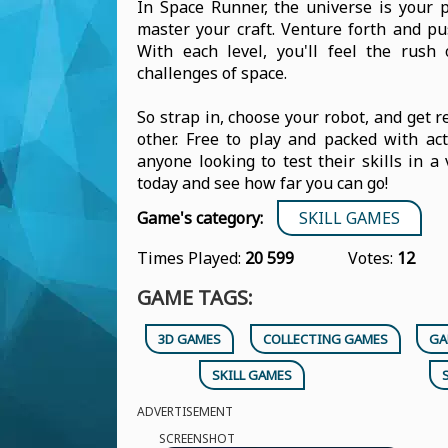
In Space Runner, the universe is your 
master your craft. Venture forth and pu
With each level, you'll feel the rush
challenges of space.
So strap in, choose your robot, and get r
other. Free to play and packed with a
anyone looking to test their skills in 
today and see how far you can go!
Game's category:
SKILL GAMES
Times Played:
20 599
Votes:
12
GAME TAGS:
3D GAMES
COLLECTING GAMES
GA
SKILL GAMES
ADVERTISEMENT
SCREENSHOT