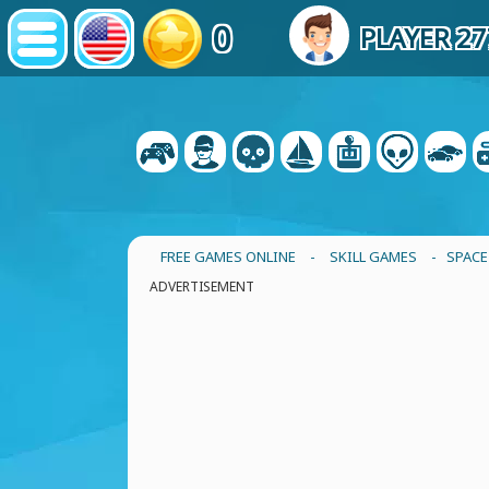
0
PLAYER 2
FREE GAMES ONLINE
-
SKILL GAMES
- SPACE
ADVERTISEMENT