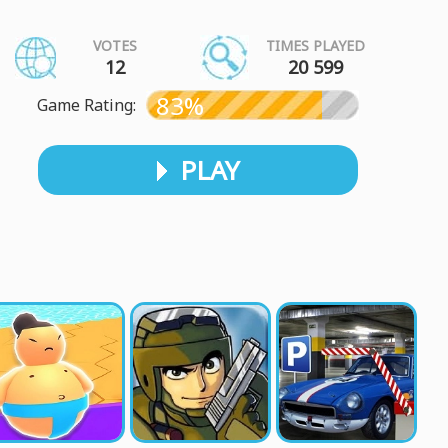
VOTES
TIMES PLAYED
12
20 599
83%
Game Rating:
PLAY