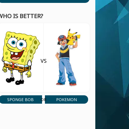
WHO IS BETTER?
VS
SPONGE BOB
POKEMON
OR