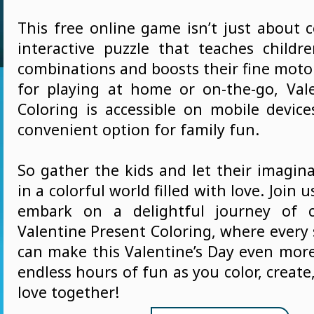
This free online game isn’t just about co
interactive puzzle that teaches childr
combinations and boosts their fine motor 
for playing at home or on-the-go, Val
Coloring is accessible on mobile device
convenient option for family fun.
So gather the kids and let their imagin
in a colorful world filled with love. Join
embark on a delightful journey of cr
Valentine Present Coloring, where every 
can make this Valentine’s Day even more
endless hours of fun as you color, create
love together!