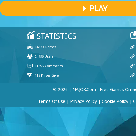
PLAY
© 2026 | NAJOX.com - Free Games Onlin
Terms Of Use
|
Privacy Policy
|
Cookie Policy
|
C