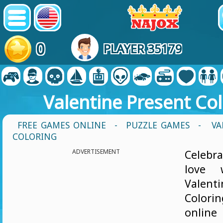
0
PLAYER 35179
Valentine Present Co
FREE GAMES ONLINE
-
PUZZLE GAMES
- VA
COLORING
ADVERTISEMENT
Celebra
love 
Valen
Colorin
onl