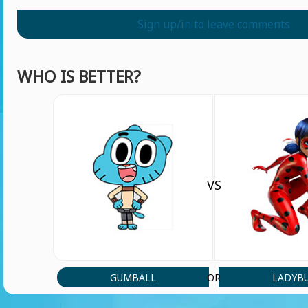
Sign up/in to leave comments
WHO IS BETTER?
VS
GUMBALL
LADYB
OR