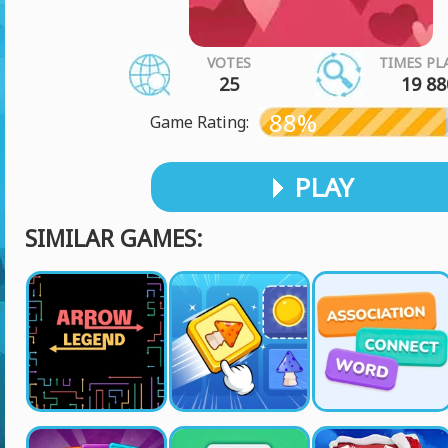
VOTES
TIMES PL
25
19 88
88%
Game Rating:
PLAY
SIMILAR GAMES: