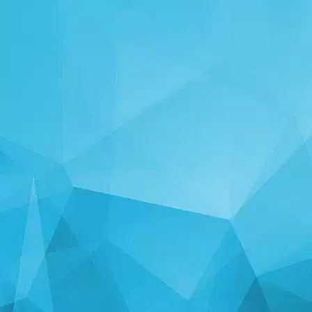
STATISTICS
14239 Games