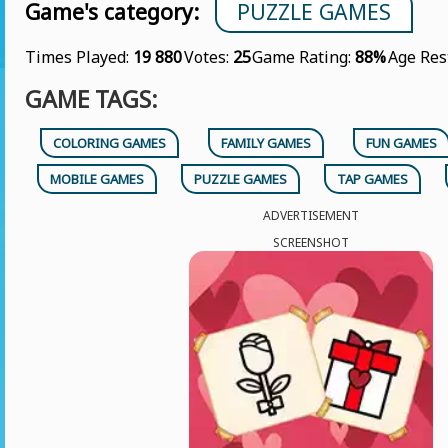
Game's category:
PUZZLE GAMES
Times Played:
19 880
Votes:
25
Game Rating:
88%
Age Res
GAME TAGS:
COLORING GAMES
FAMILY GAMES
FUN GAMES
MOBILE GAMES
PUZZLE GAMES
TAP GAMES
ADVERTISEMENT
SCREENSHOT