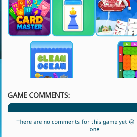
GAME COMMENTS:
There are no comments for this game yet 😥 L
one!