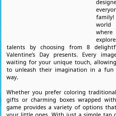
desi
every
family
world 
wher
explore
talents by choosing from 8 delight
Valentine’s Day presents. Every imag
waiting for your unique touch, allowing
to unleash their imagination in a fu
way.
Whether you prefer coloring traditiona
gifts or charming boxes wrapped with
game provides a variety of options that
your little ones. With just a simple tap 