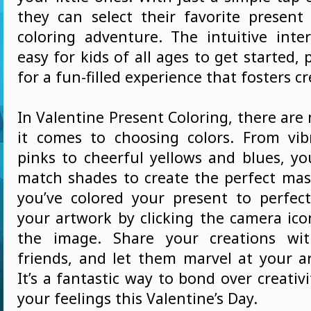
they can select their favorite present
coloring adventure. The intuitive inte
easy for kids of all ages to get started,
for a fun-filled experience that fosters cr
In Valentine Present Coloring, there are
it comes to choosing colors. From vi
pinks to cheerful yellows and blues, y
match shades to create the perfect mas
you’ve colored your present to perfec
your artwork by clicking the camera ic
the image. Share your creations wi
friends, and let them marvel at your arti
It’s a fantastic way to bond over creativ
your feelings this Valentine’s Day.