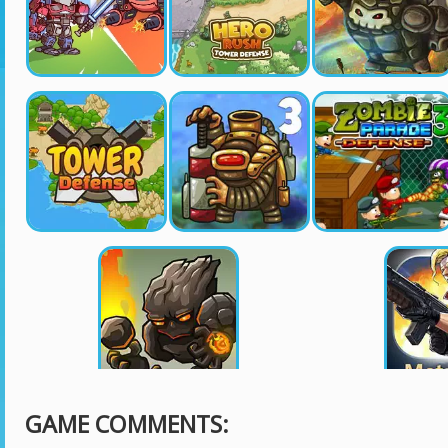
GAME COMMENTS: