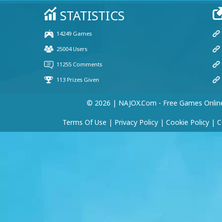
© 2026 | NAJOX.com - Free Games Onlin
Terms Of Use
|
Privacy Policy
|
Cookie Policy
|
C