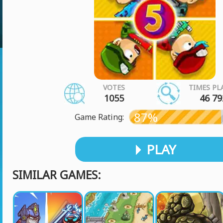
VOTES
TIMES PL
1055
46 79
87%
Game Rating:
PLAY
SIMILAR GAMES: