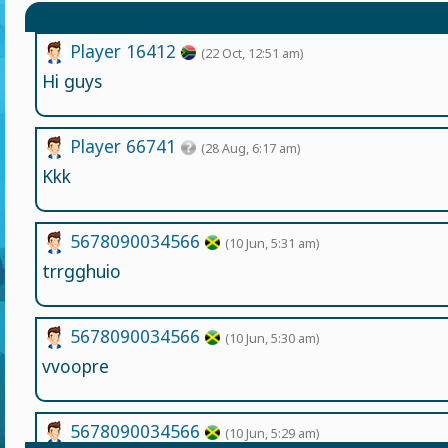
Player 16412
(22 Oct, 12:51 am)
Hi guys
Player 66741
(28 Aug, 6:17 am)
Kkk
5678090034566
(10 Jun, 5:31 am)
trrgghuio
5678090034566
(10 Jun, 5:30 am)
vvoopre
5678090034566
(10 Jun, 5:29 am)