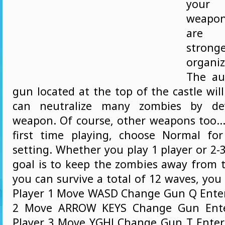
your c
weapo
are 
stron
organi
The au
gun located at the top of the castle wil
can neutralize many zombies by dev
weapon. Of course, other weapons too... 
first time playing, choose Normal for 
setting. Whether you play 1 player or 2-3
goal is to keep the zombies away from t
you can survive a total of 12 waves, yo
Player 1 Move WASD Change Gun Q Enter
2 Move ARROW KEYS Change Gun Enter
Player 3 Move YGHJ Change Gun T Enter