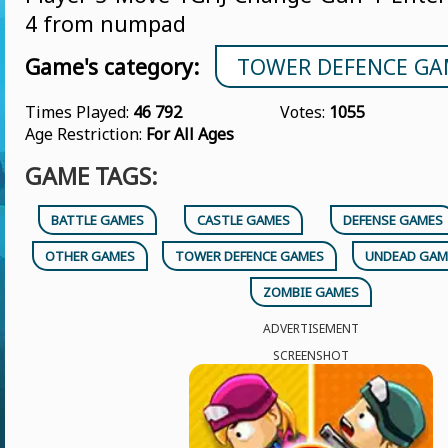
4 from numpad
Game's category:
TOWER DEFENCE GA
Times Played:
46 792
Votes:
1055
Age Restriction:
For All Ages
GAME TAGS:
BATTLE GAMES
CASTLE GAMES
DEFENSE GAMES
OTHER GAMES
TOWER DEFENCE GAMES
UNDEAD GAM
ZOMBIE GAMES
ADVERTISEMENT
SCREENSHOT