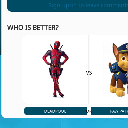
psjek
Sign up/in to leave comment
WHO IS BETTER?
VS
DEADPOOL
PAW PAT
OR