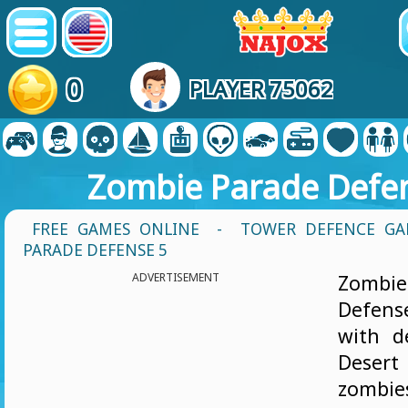
0
PLAYER 75062
Zombie Parade Defe
FREE GAMES ONLINE
-
TOWER DEFENCE GA
PARADE DEFENSE 5
ADVERTISEMENT
Zomb
Defen
with d
Deser
zombi