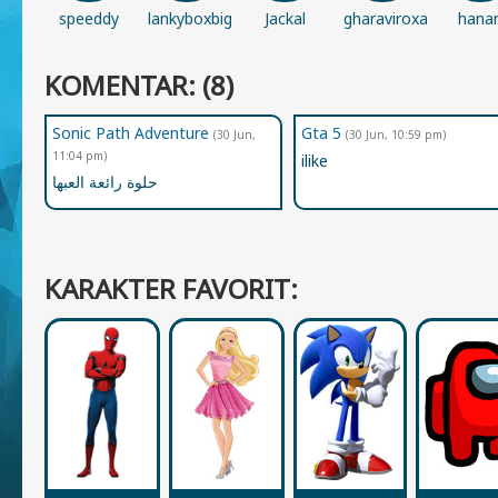
speeddy
lankyboxbigfan1234
Jackal
gharaviroxana
hana
KOMENTAR: (8)
Sonic Path Adventure
Gta 5
(30 Jun,
(30 Jun, 10:59 pm)
11:04 pm)
ilike
حلوة رائعة العبها
KARAKTER FAVORIT: