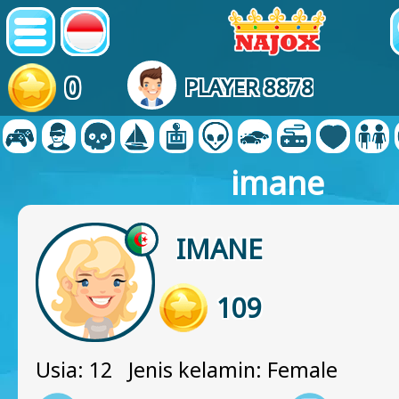
0
PLAYER 8878
imane
IMANE
109
Usia: 12 Jenis kelamin: Female