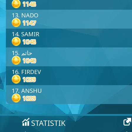
1148
13. NADO
1147
14. SAMIR
1048
15. حاتم
1040
16. FIRDEV
1039
17. ANSHU
1029