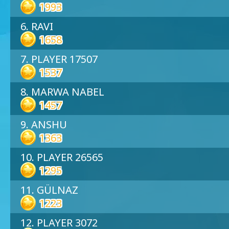
1993
6. RAVI
1658
7. PLAYER 17507
1537
8. MARWA NABEL
1457
9. ANSHU
1363
10. PLAYER 26565
1295
11. GÜLNAZ
1223
12. PLAYER 3072