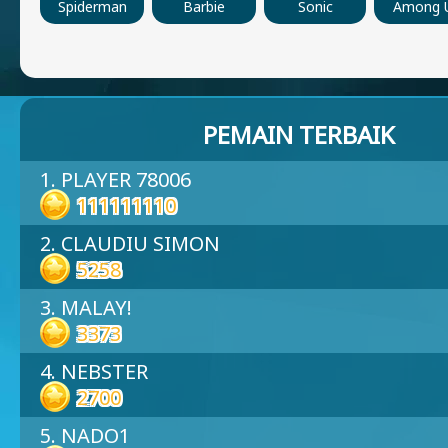
Spiderman
Barbie
Sonic
Among 
PEMAIN TERBAIK
1. PLAYER 78006
111111110
2. CLAUDIU SIMON
5258
3. MALAY!
3373
4. NEBSTER
2700
5. NADO1