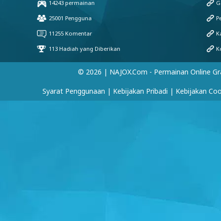
© 2026 | NAJOX.com - Permainan Online Gr
Syarat Penggunaan
|
Kebijakan Pribadi
|
Kebijakan Coo