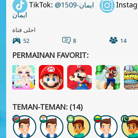
TikTok:
Insta
@ايمان-1509
ايمان
احلى فتاة
52
8
14
PERMAINAN FAVORIT:
TEMAN-TEMAN: (14)