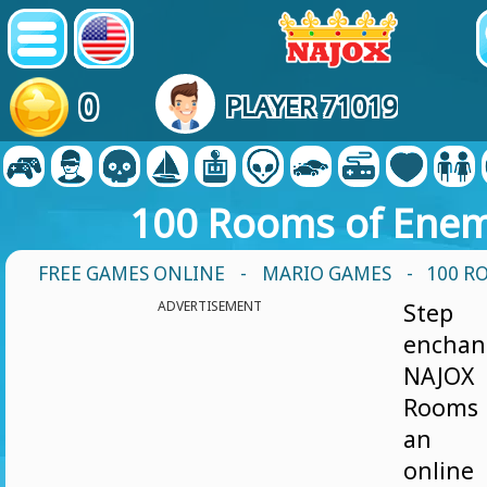
0
PLAYER 71019
100 Rooms of Enem
FREE GAMES ONLINE
-
MARIO GAMES
- 100 R
ADVERTISEMENT
Step
enchan
NAJOX
Rooms 
an ex
onlin