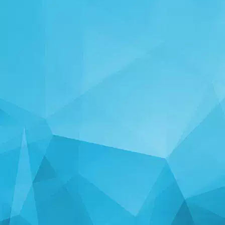
STATISTICS
14239 Games