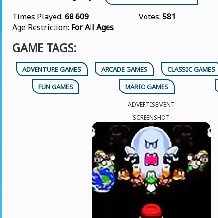
Times Played:
68 609
Votes:
581
Age Restriction:
For All Ages
GAME TAGS:
ADVENTURE GAMES
ARCADE GAMES
CLASSIC GAMES
FUN GAMES
MARIO GAMES
ADVERTISEMENT
SCREENSHOT