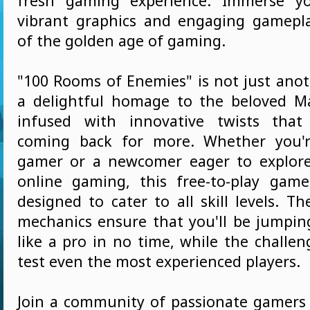
fresh gaming experience. Immerse yo
vibrant graphics and engaging gamepl
of the golden age of gaming.
"100 Rooms of Enemies" is not just anot
a delightful homage to the beloved Ma
infused with innovative twists that
coming back for more. Whether you'
gamer or a newcomer eager to explore
online gaming, this free-to-play gam
designed to cater to all skill levels. Th
mechanics ensure that you'll be jumpi
like a pro in no time, while the challeng
test even the most experienced players.
Join a community of passionate gamer