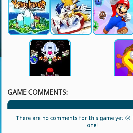
GAME COMMENTS:
There are no comments for this game yet 😥 L
one!