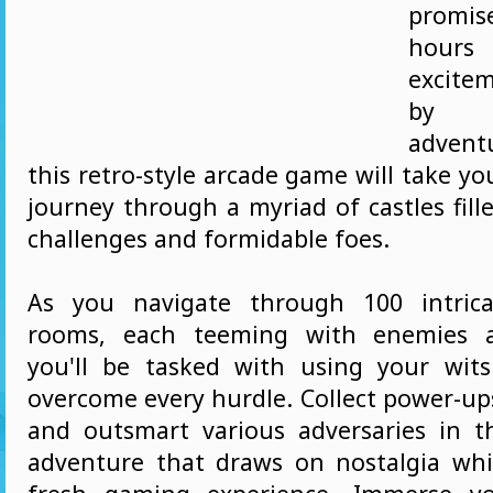
promis
hours
excite
by t
advent
this retro-style arcade game will take you
journey through a myriad of castles fil
challenges and formidable foes.
As you navigate through 100 intrica
rooms, each teeming with enemies a
you'll be tasked with using your wits
overcome every hurdle. Collect power-up
and outsmart various adversaries in th
adventure that draws on nostalgia whi