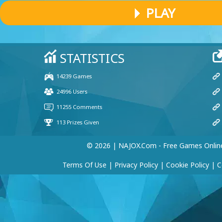
PLAY
© 2026 | NAJOX.com - Free Games Onlin
Terms Of Use
|
Privacy Policy
|
Cookie Policy
|
C