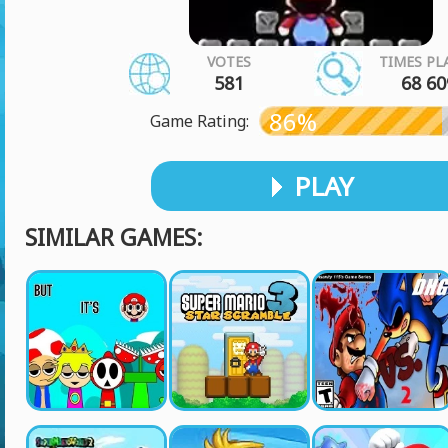
VOTES
TIMES PL
581
68 60
86%
Game Rating:
PLAY
SIMILAR GAMES: