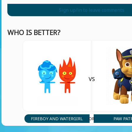
Sign up/in to leave comments
WHO IS BETTER?
VS
FIREBOY AND WATERGIRL
PAW PAT
OR