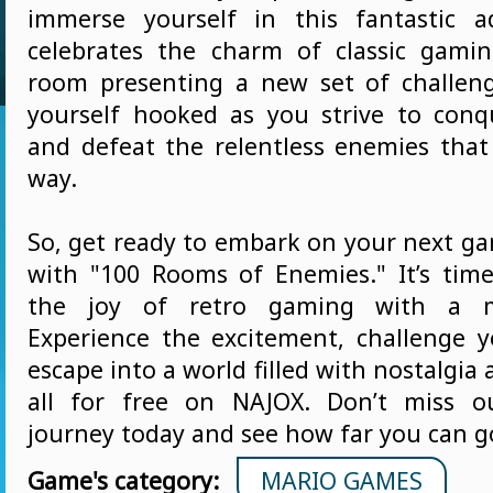
immerse yourself in this fantastic a
celebrates the charm of classic gami
room presenting a new set of challenge
yourself hooked as you strive to conq
and defeat the relentless enemies that
way.
So, get ready to embark on your next g
with "100 Rooms of Enemies." It’s time
the joy of retro gaming with a m
Experience the excitement, challenge yo
escape into a world filled with nostalgia
all for free on NAJOX. Don’t miss o
journey today and see how far you can g
Game's category:
MARIO GAMES