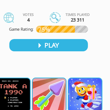
VOTES
TIMES PLAYED
4
23 311
75%
Game Rating:
PLAY