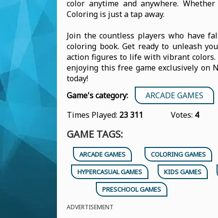
color anytime and anywhere. Whether y
Coloring is just a tap away.
Join the countless players who have fal
coloring book. Get ready to unleash you
action figures to life with vibrant colors
enjoying this free game exclusively on 
today!
Game's category:
ARCADE GAMES
Times Played:
23 311
Votes:
4
GAME TAGS:
ARCADE GAMES
COLORING GAMES
HYPERCASUAL GAMES
KIDS GAMES
PRESCHOOL GAMES
ADVERTISEMENT