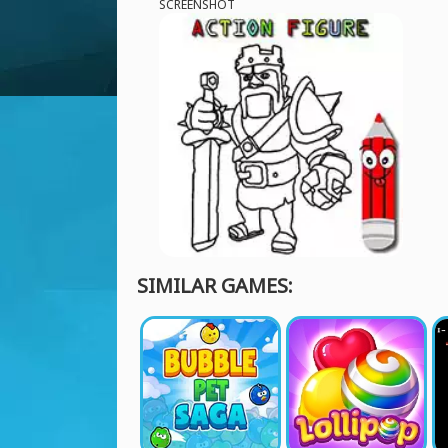
SCREENSHOT
SIMILAR GAMES: