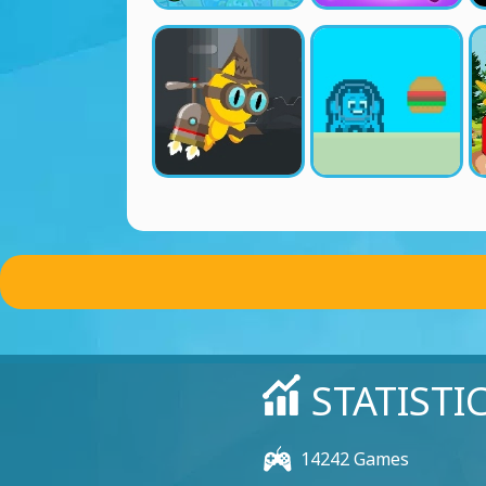
STATISTI
14242 Games