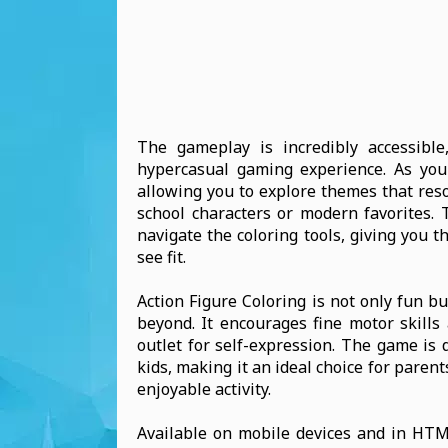
The gameplay is incredibly accessible
hypercasual gaming experience. As you co
allowing you to explore themes that reso
school characters or modern favorites. T
navigate the coloring tools, giving you 
see fit.
Action Figure Coloring is not only fun bu
beyond. It encourages fine motor skills
outlet for self-expression. The game is 
kids, making it an ideal choice for paren
enjoyable activity.
Available on mobile devices and in HTML5