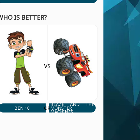
WHO IS BETTER?
VS
BLAZE AND THE
BEN 10
MONSTER
OR
MACHINES