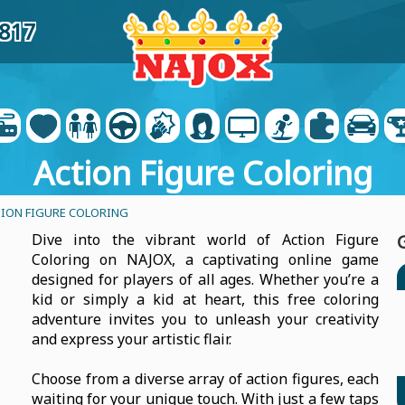
6817
Action Figure Coloring
ION FIGURE COLORING
Dive into the vibrant world of Action Figure
Coloring on NAJOX, a captivating online game
designed for players of all ages. Whether you’re a
kid or simply a kid at heart, this free coloring
adventure invites you to unleash your creativity
and express your artistic flair.
Choose from a diverse array of action figures, each
waiting for your unique touch. With just a few taps