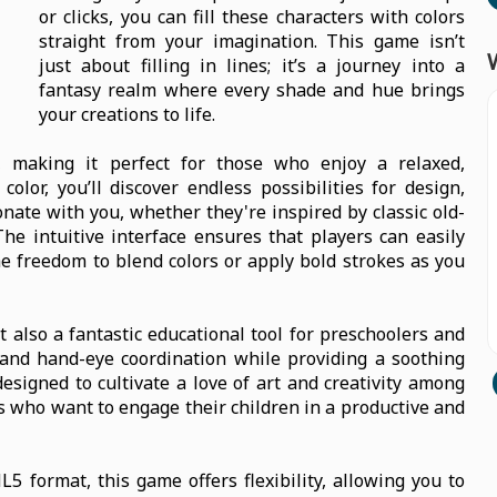
or clicks, you can fill these characters with colors
straight from your imagination. This game isn’t
just about filling in lines; it’s a journey into a
fantasy realm where every shade and hue brings
your creations to life.
, making it perfect for those who enjoy a relaxed,
lor, you’ll discover endless possibilities for design,
nate with you, whether they're inspired by classic old-
he intuitive interface ensures that players can easily
the freedom to blend colors or apply bold strokes as you
t also a fantastic educational tool for preschoolers and
 and hand-eye coordination while providing a soothing
designed to cultivate a love of art and creativity among
ts who want to engage their children in a productive and
 format, this game offers flexibility, allowing you to