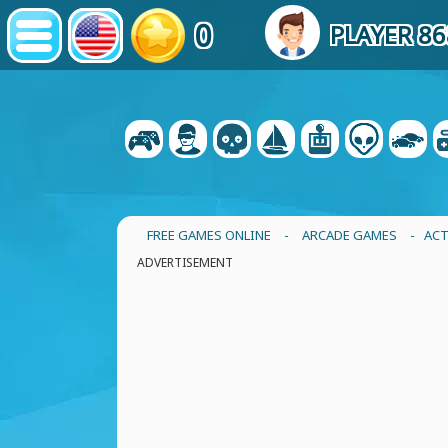
0
PLAYER 8
FREE GAMES ONLINE
-
ARCADE GAMES
- ACT
ADVERTISEMENT