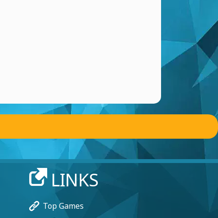
LINKS
Top Games