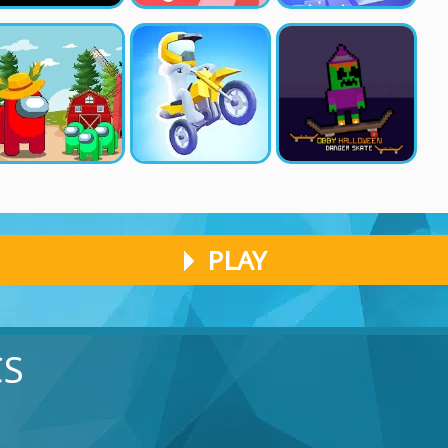
PLAY
CS