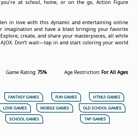
ou're at school, home, or on the go, Action Figure
len in love with this dynamic and entertaining online
r imagination and have a blast bringing your favorite
. Explore, create, and share your masterpieces, all while
NAJOX. Don’t wait—tap in and start coloring your world
Game Rating:
75%
Age Restriction:
For All Ages
FANTASY GAMES
FUN GAMES
HTML5 GAMES
LOVE GAMES
MOBILE GAMES
OLD SCHOOL GAMES
SCHOOL GAMES
TAP GAMES