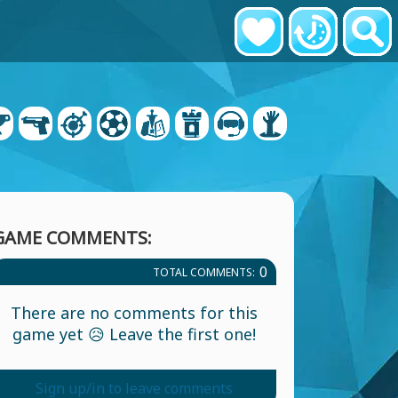
GAME COMMENTS:
0
TOTAL COMMENTS:
There are no comments for this
game yet 😥 Leave the first one!
Sign up/in to leave comments