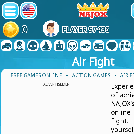
0
PLAYER 97436
Air Fight
FREE GAMES ONLINE
-
ACTION GAMES
- AIR F
ADVERTISEMENT
Experie
of aeri
NAJOX'
onlin
Figh
yourse