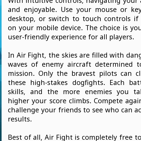
With intuitive controls, navigating your a
and enjoyable. Use your mouse or ke
desktop, or switch to touch controls if
on your mobile device. The choice is yo
user-friendly experience for all players.
In Air Fight, the skies are filled with da
waves of enemy aircraft determined t
mission. Only the bravest pilots can cl
these high-stakes dogfights. Each bat
skills, and the more enemies you t
higher your score climbs. Compete again
challenge your friends to see who can a
results.
Best of all, Air Fight is completely free t