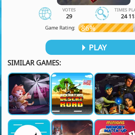
VOTES
TIMES PL
29
24 11
86%
Game Rating:
PLAY
SIMILAR GAMES: