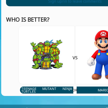
Sign up/in to leave comments
WHO IS BETTER?
VS
TEENAGE MUTANT NINJA
MARI
OR
TURTLES