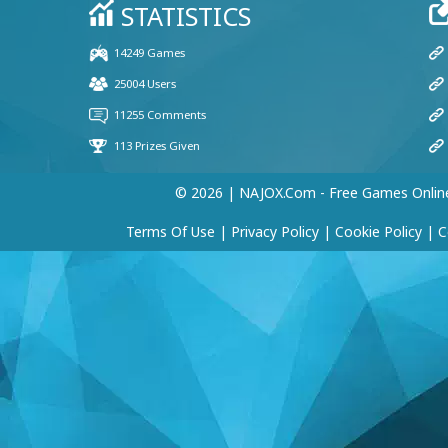
© 2026 | NAJOX.com - Free Games Onlin
Terms Of Use
|
Privacy Policy
|
Cookie Policy
|
C