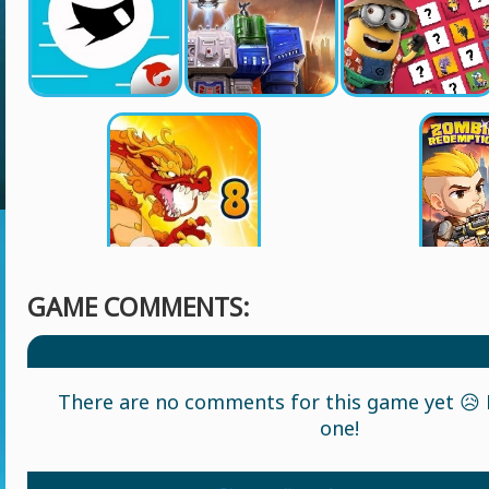
GAME COMMENTS:
There are no comments for this game yet 😥 L
one!