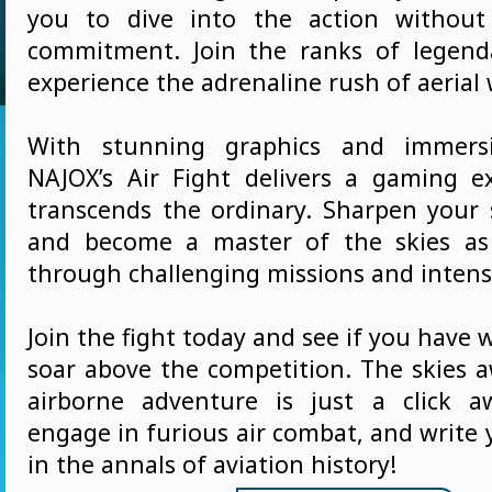
you to dive into the action without 
commitment. Join the ranks of legend
experience the adrenaline rush of aerial 
With stunning graphics and immersi
NAJOX’s Air Fight delivers a gaming e
transcends the ordinary. Sharpen your s
and become a master of the skies as
through challenging missions and intense
Join the fight today and see if you have w
soar above the competition. The skies a
airborne adventure is just a click a
engage in furious air combat, and write
in the annals of aviation history!