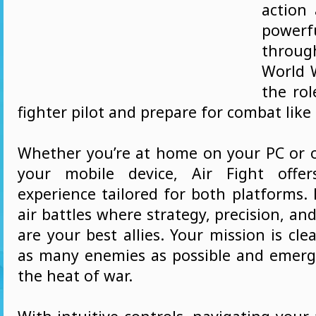
action 
power
throug
World W
the rol
fighter pilot and prepare for combat like
Whether you’re at home on your PC or 
your mobile device, Air Fight offe
experience tailored for both platforms.
air battles where strategy, precision, and
are your best allies. Your mission is cl
as many enemies as possible and emerge
the heat of war.