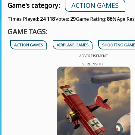
Game's category:
ACTION GAMES
Times Played:
24 118
Votes:
29
Game Rating:
86%
Age Res
GAME TAGS:
ACTION GAMES
AIRPLANE GAMES
SHOOTING GAME
ADVERTISEMENT
SCREENSHOT