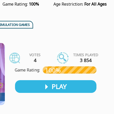
Game Rating:
100%
Age Restriction:
For All Ages
IMULATION GAMES
VOTES
TIMES PLAYED
4
3 854
100%
Game Rating:
PLAY