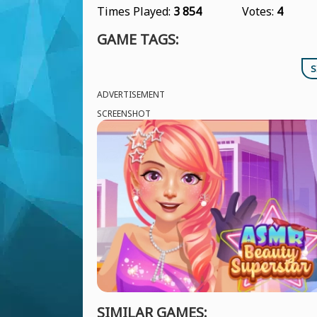
Times Played:
3 854
Votes:
4
GAME TAGS:
S
ADVERTISEMENT
SCREENSHOT
SIMILAR GAMES: