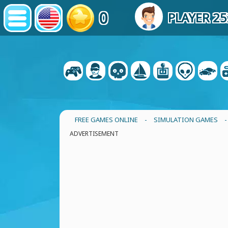
0
PLAYER 2
FREE GAMES ONLINE
-
SIMULATION GAMES
ADVERTISEMENT