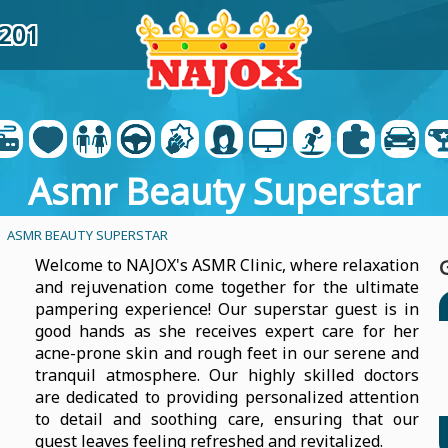
5201
Asmr Beauty Superstar
- ASMR BEAUTY SUPERSTAR
Welcome to NAJOX's ASMR Clinic, where relaxation
and rejuvenation come together for the ultimate
pampering experience! Our superstar guest is in
good hands as she receives expert care for her
acne-prone skin and rough feet in our serene and
tranquil atmosphere. Our highly skilled doctors
are dedicated to providing personalized attention
to detail and soothing care, ensuring that our
guest leaves feeling refreshed and revitalized.