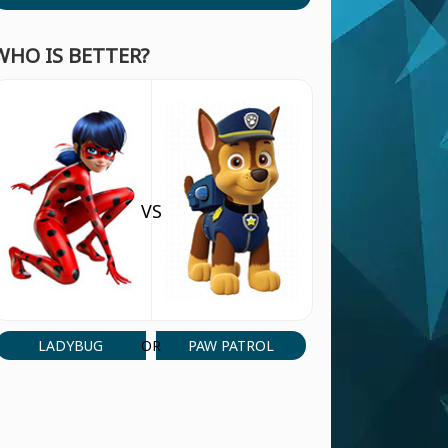
WHO IS BETTER?
VS
LADYBUG
PAW PATROL
OR