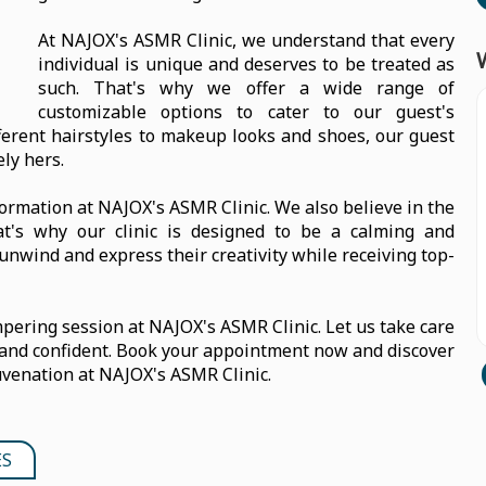
At NAJOX's ASMR Clinic, we understand that every
individual is unique and deserves to be treated as
such. That's why we offer a wide range of
customizable options to cater to our guest's
ferent hairstyles to makeup looks and shoes, our guest
ely hers.
sformation at NAJOX's ASMR Clinic. We also believe in the
hat's why our clinic is designed to be a calming and
unwind and express their creativity while receiving top-
ering session at NAJOX's ASMR Clinic. Let us take care
 and confident. Book your appointment now and discover
uvenation at NAJOX's ASMR Clinic.
ES