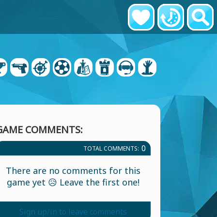
GAME COMMENTS:
0
TOTAL COMMENTS:
There are no comments for this
game yet 😥 Leave the first one!
Sign up/in to leave comments