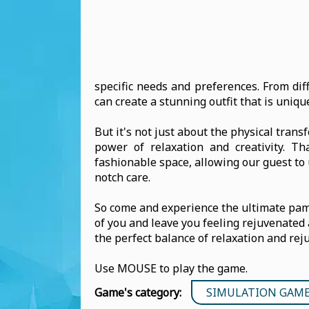
specific needs and preferences. From dif
can create a stunning outfit that is uniqu
But it's not just about the physical tran
power of relaxation and creativity. T
fashionable space, allowing our guest to 
notch care.
So come and experience the ultimate pamp
of you and leave you feeling rejuvenated
the perfect balance of relaxation and rej
Use MOUSE to play the game.
Game's category:
SIMULATION GAM