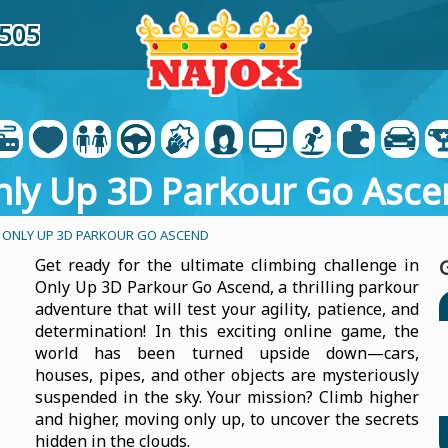
9505
nly Up 3D Parkour Go Asce
 ONLY UP 3D PARKOUR GO ASCEND
Get ready for the ultimate climbing challenge in
Only Up 3D Parkour Go Ascend, a thrilling parkour
adventure that will test your agility, patience, and
determination! In this exciting online game, the
world has been turned upside down—cars,
houses, pipes, and other objects are mysteriously
suspended in the sky. Your mission? Climb higher
and higher, moving only up, to uncover the secrets
hidden in the clouds.