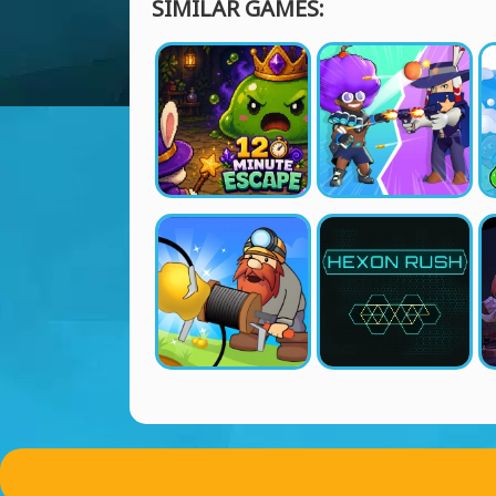
SIMILAR GAMES: