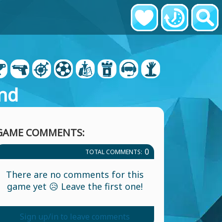
nd
GAME COMMENTS:
0
TOTAL COMMENTS:
There are no comments for this
game yet 😥 Leave the first one!
Sign up/in to leave comments