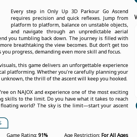
Every step in Only Up 3D Parkour Go Ascend
requires precision and quick reflexes. Jump from
platform to platform, balance on unstable objects,
and navigate through an unpredictable aerial
d you tumbling back down. The journey is filled with
 more breathtaking the view becomes. But don’t get too
 you progress, demanding even more skill and focus.
isuals, this game delivers an unforgettable experience
ical platforming. Whether you're carefully planning your
 unknown, the thrill of the ascent will keep you hooked.
free on NAJOX and experience one of the most exciting
 skills to the limit. Do you have what it takes to reach
floating world? The sky is the limit—start your ascent
S
Game Rating:
91%
Age Restriction:
For All Ages