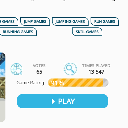
E GAMES
JUMP GAMES
JUMPING GAMES
RUN GAMES
RUNNING GAMES
SKILL GAMES
VOTES
TIMES PLAYED
65
13 547
91%
Game Rating:
PLAY