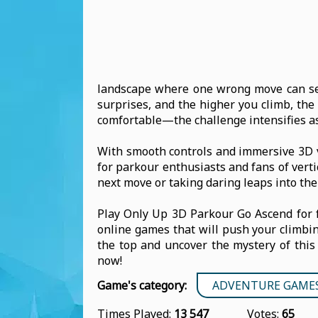
landscape where one wrong move can sen
surprises, and the higher you climb, the
comfortable—the challenge intensifies as
With smooth controls and immersive 3D v
for parkour enthusiasts and fans of vert
next move or taking daring leaps into the
Play Only Up 3D Parkour Go Ascend for 
online games that will push your climbing
the top and uncover the mystery of this 
now!
Game's category:
ADVENTURE GAME
Times Played:
13 547
Votes:
65