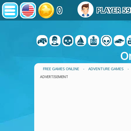
0
PLAYER 5
O
FREE GAMES ONLINE
-
ADVENTURE GAMES
-
ADVERTISEMENT