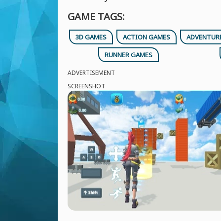
GAME TAGS:
3D GAMES
ACTION GAMES
ADVENTUR
RUNNER GAMES
ADVERTISEMENT
SCREENSHOT