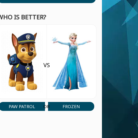
WHO IS BETTER?
VS
PAW PATROL
FROZEN
OR