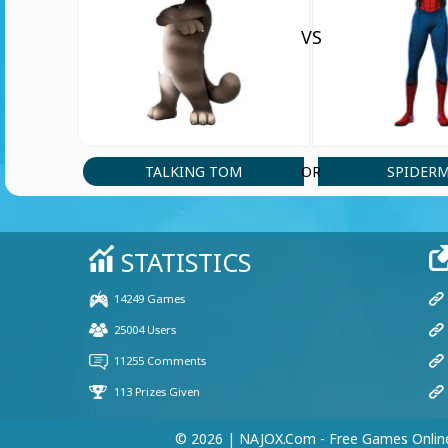
VS
TALKING TOM
SPIDER
OR
© 2026 | NAJOX.com - Free Games Onlin