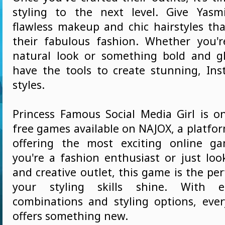
styling to the next level. Give Yas
flawless makeup and chic hairstyles t
their fabulous fashion. Whether you'
natural look or something bold and g
have the tools to create stunning, In
styles.
Princess Famous Social Media Girl is o
free games available on NAJOX, a platfo
offering the most exciting online g
you're a fashion enthusiast or just loo
and creative outlet, this game is the per
your styling skills shine. With en
combinations and styling options, eve
offers something new.