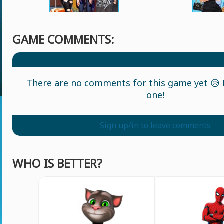
GAME COMMENTS:
There are no comments for this game yet 😥 L
one!
Sign up/in to leave comments
WHO IS BETTER?