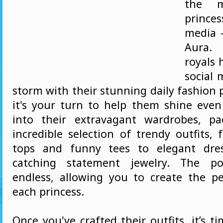
the m
prince
media 
Aura. 
royals 
social 
storm with their stunning daily fashion
it's your turn to help them shine even 
into their extravagant wardrobes, p
incredible selection of trendy outfits,
tops and funny tees to elegant dre
catching statement jewelry. The poss
endless, allowing you to create the pe
each princess.
Once you've crafted their outfits, it’s t