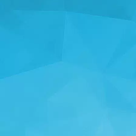
STATISTICS
14249 Games