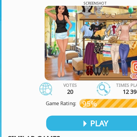
SCREENSHOT
VOTES
TIMES PL
20
12 39
95%
Game Rating:
PLAY