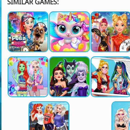
SIMILAR GAMES: