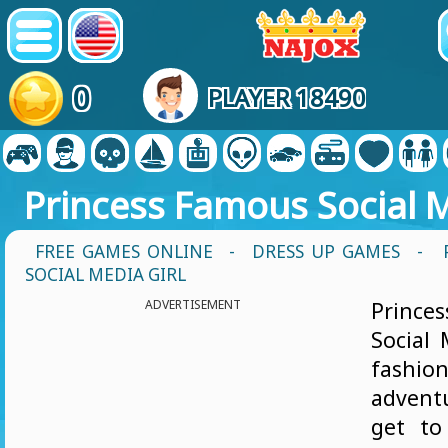
0
PLAYER 18490
Princess Famous Social M
FREE GAMES ONLINE
-
DRESS UP GAMES
- 
SOCIAL MEDIA GIRL
ADVERTISEMENT
Princ
Social 
fashio
advent
get to