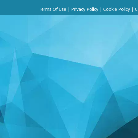
Terms Of Use
|
Privacy Policy
|
Cookie Policy
|
C