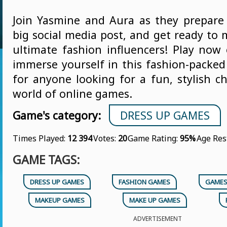
Join Yasmine and Aura as they prepare 
big social media post, and get ready to
ultimate fashion influencers! Play no
immerse yourself in this fashion-packed
for anyone looking for a fun, stylish c
world of online games.
Game's category:
DRESS UP GAMES
Times Played:
12 394
Votes:
20
Game Rating:
95%
Age Res
GAME TAGS:
DRESS UP GAMES
FASHION GAMES
GAMES
MAKEUP GAMES
MAKE UP GAMES
ADVERTISEMENT