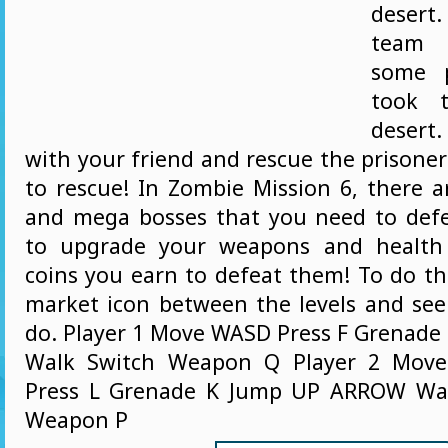
desert
team
some p
took 
deser
with your friend and rescue the prisoner
to rescue! In Zombie Mission 6, there a
and mega bosses that you need to def
to upgrade your weapons and health
coins you earn to defeat them! To do thi
market icon between the levels and se
do. Player 1 Move WASD Press F Grenade
Walk Switch Weapon Q Player 2 Mov
Press L Grenade K Jump UP ARROW Wal
Weapon P