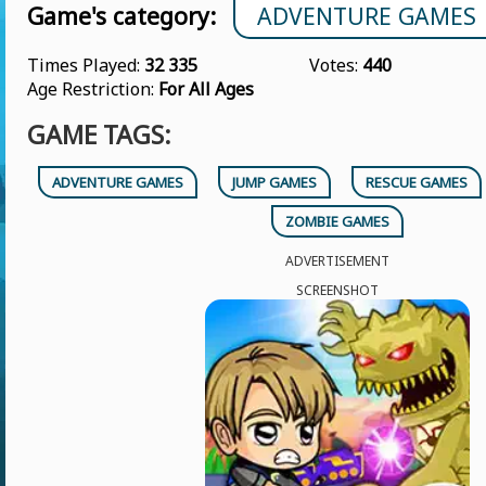
Game's category:
ADVENTURE GAMES
Times Played:
32 335
Votes:
440
Age Restriction:
For All Ages
GAME TAGS:
ADVENTURE GAMES
JUMP GAMES
RESCUE GAMES
ZOMBIE GAMES
ADVERTISEMENT
SCREENSHOT