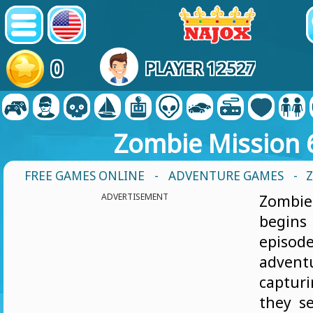
0
PLAYER 12527
Zombie Mission 
FREE GAMES ONLINE
-
ADVENTURE GAMES
- 
ADVERTISEMENT
Zomb
begin
episod
adven
captu
they se