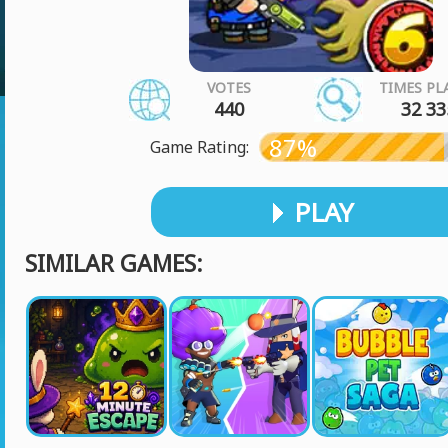
VOTES
TIMES PL
440
32 33
87%
Game Rating:
PLAY
SIMILAR GAMES: