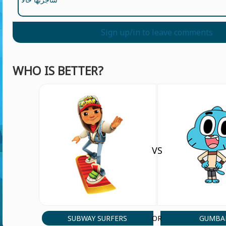
Sign up/in to leave comments
WHO IS BETTER?
VS
SUBWAY SURFERS
GUMBA
OR