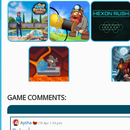
GAME COMMENTS:
Aysha
(19 Apr, 1:34 pm)
سأجربها حالا