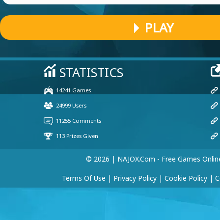
PLAY
© 2026 | NAJOX.com - Free Games Onlin
Terms Of Use
|
Privacy Policy
|
Cookie Policy
|
C