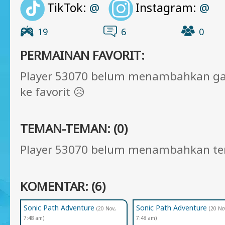
TikTok:
Instagram:
@
@
19
6
0
PERMAINAN FAVORIT:
Player 53070 belum menambahkan g
ke favorit 😥
TEMAN-TEMAN: (0)
Player 53070 belum menambahkan t
KOMENTAR: (6)
Sonic Path Adventure
Sonic Path Adventure
(20 Nov,
(20 No
7:48 am)
7:48 am)