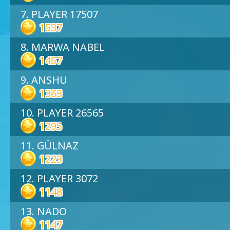
7. PLAYER 17507
1537
8. MARWA NABEL
1457
9. ANSHU
1363
10. PLAYER 26565
1295
11. GÜLNAZ
1223
12. PLAYER 3072
1148
13. NADO
1147