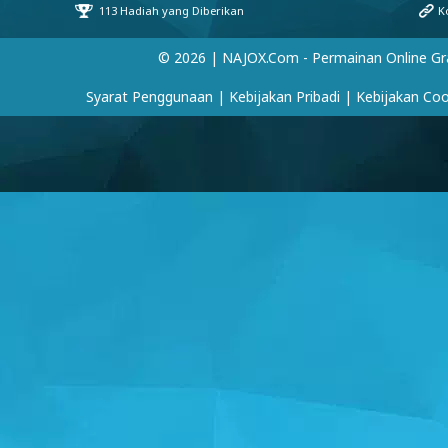
© 2026 | NAJOX.com - Permainan Online Gr
Syarat Penggunaan
|
Kebijakan Pribadi
|
Kebijakan Coo