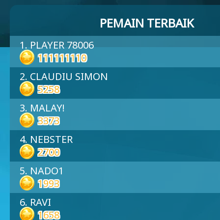
PEMAIN TERBAIK
1. PLAYER 78006
111111110
2. CLAUDIU SIMON
5258
3. MALAY!
3373
4. NEBSTER
2700
5. NADO1
1993
6. RAVI
1658