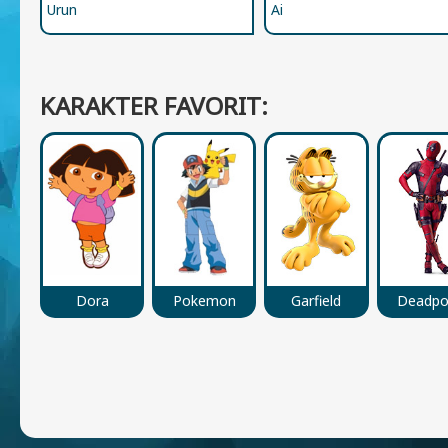
Urun
Ai
KARAKTER FAVORIT:
Dora
Pokemon
Garfield
Deadpo