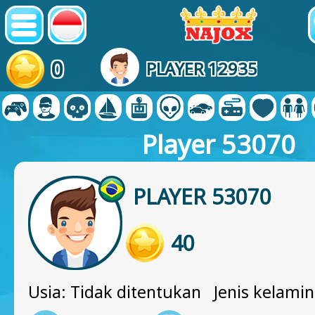
0
PLAYER 12935
Player 53070
PLAYER 53070
40
Usia: Tidak ditentukan Jenis kelamin