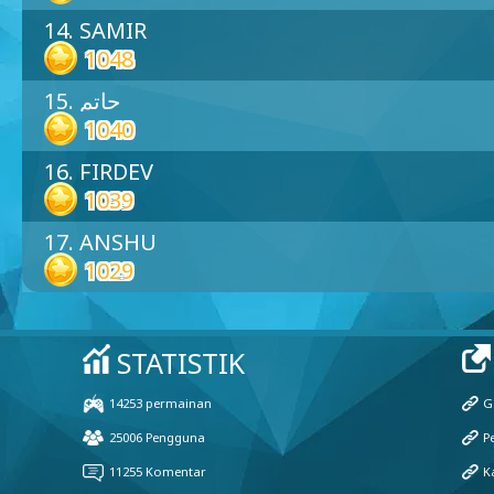
14. SAMIR
1048
15. حاتم
1040
16. FIRDEV
1039
17. ANSHU
1029