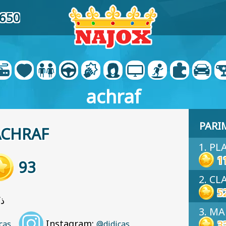
0650
achraf
PARI
ACHRAF
1. PL
1
93
2. C
5
u: ذكر
3. MA
Instagram:
3
cas
@didicas