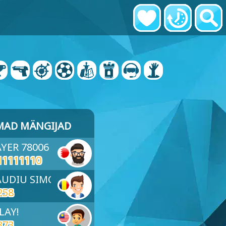
MAD MÄNGIJAD
AYER 78006
11111110
LAUDIU SIMON
258
LAY!
373