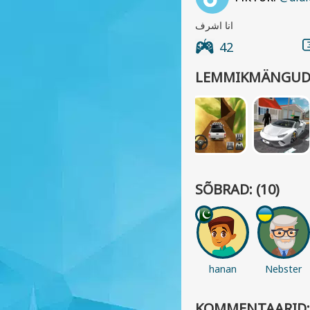
انا اشرف
42
LEMMIKMÄNGUD
SÕBRAD: (10)
hanan
Nebster
KOMMENTAARID: 