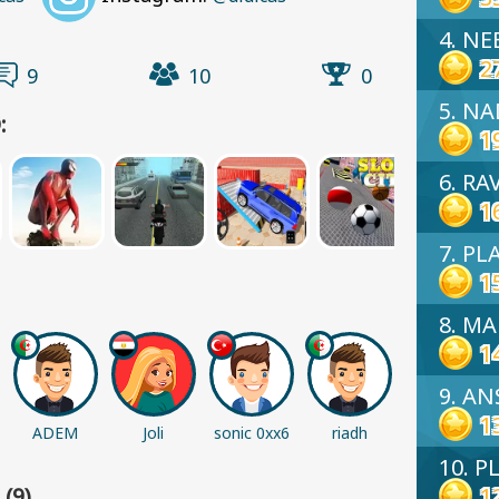
4. NE
2
9
10
0
5. N
:
1
6. RA
1
7. PL
1
8. M
1
9. A
1
ADEM
Joli
sonic 0xx6
riadh
Abiha
Palestine
10. P
1
(9)