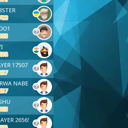
BSTER
700
ADO1
993
VI
658
AYER 17507
537
ARWA NABEL
457
NSHU
363
2022
Neeha
Youcef
Black
LAYER 26565
295