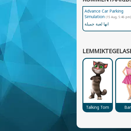
Advance Car Parking
Simulation
(15 Aug, 5:46 pm)
انها لعبة جميلة
LEMMIKTEGELAS
Talking Tom
Bar