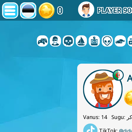
0
PLAYER 9
Vanus: 14 Sug
TikTok:
@didi