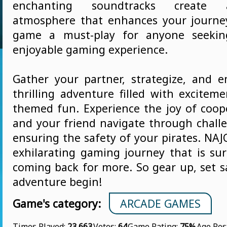
enchanting soundtracks create a
atmosphere that enhances your journe
game a must-play for anyone seekin
enjoyable gaming experience.
Gather your partner, strategize, and 
thrilling adventure filled with excitem
themed fun. Experience the joy of coop
and your friend navigate through challe
ensuring the safety of your pirates. NA
exhilarating gaming journey that is su
coming back for more. So gear up, set sa
adventure begin!
Game's category:
ARCADE GAMES
Times Played:
23 663
Votes:
64
Game Rating:
75%
Age Res