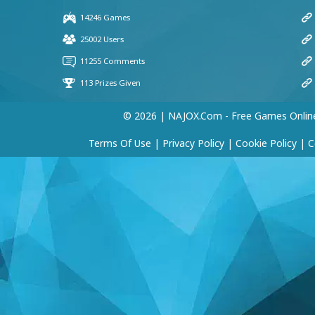
© 2026 | NAJOX.com - Free Games Onlin
Terms Of Use
|
Privacy Policy
|
Cookie Policy
|
C