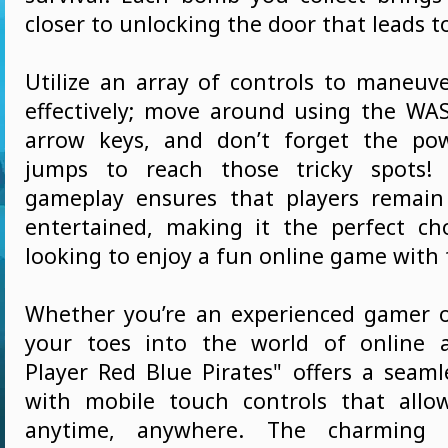
closer to unlocking the door that leads to
Utilize an array of controls to maneuve
effectively; move around using the WA
arrow keys, and don’t forget the po
jumps to reach those tricky spots!
gameplay ensures that players remai
entertained, making it the perfect ch
looking to enjoy a fun online game with 
Whether you’re an experienced gamer o
your toes into the world of online a
Player Red Blue Pirates" offers a seaml
with mobile touch controls that allo
anytime, anywhere. The charming 