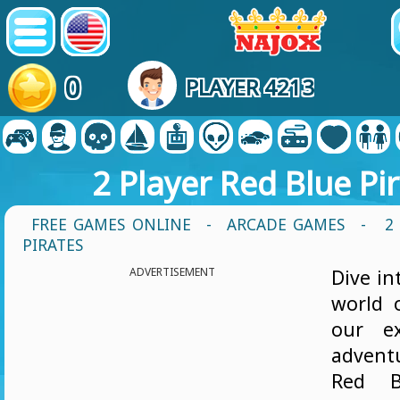
0
PLAYER 4213
2 Player Red Blue Pi
FREE GAMES ONLINE
-
ARCADE GAMES
- 2 
PIRATES
ADVERTISEMENT
Dive in
world 
our ex
advent
Red Bl