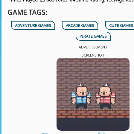
GAME TAGS:
ADVENTURE GAMES
ARCADE GAMES
CUTE GAMES
PIRATE GAMES
ADVERTISEMENT
SCREENSHOT