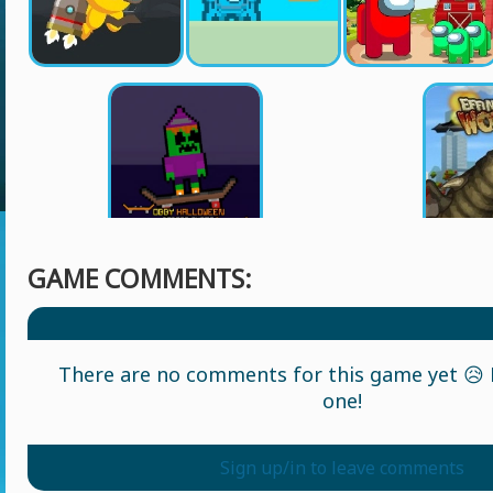
GAME COMMENTS:
There are no comments for this game yet 😥 L
one!
Sign up/in to leave comments