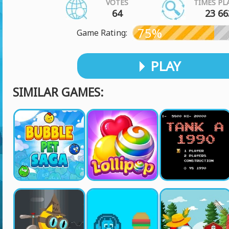
VOTES
TIMES PL
64
23 66
75%
Game Rating:
PLAY
SIMILAR GAMES: