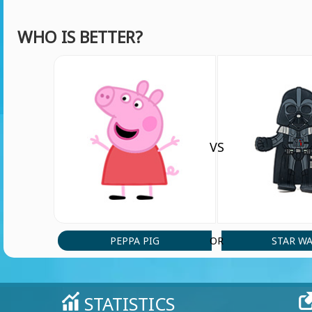
WHO IS BETTER?
VS
PEPPA PIG
STAR W
OR