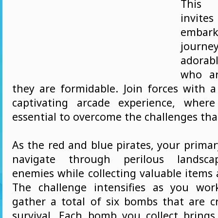
This
invite
embark
journ
adorabl
who ar
they are formidable. Join forces with a
captivating arcade experience, wher
essential to overcome the challenges that
As the red and blue pirates, your primar
navigate through perilous landscap
enemies while collecting valuable items
The challenge intensifies as you wor
gather a total of six bombs that are cr
survival. Each bomb you collect bring