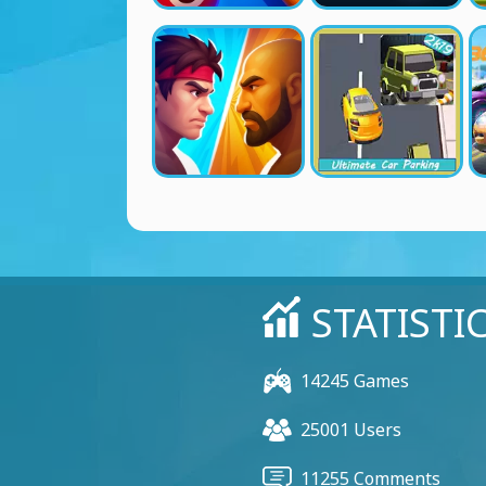
STATISTI
14245 Games
25001 Users
11255 Comments