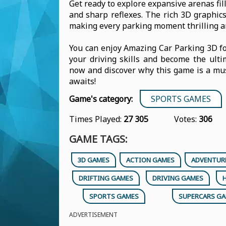
Get ready to explore expansive arenas fill
and sharp reflexes. The rich 3D graphi
making every parking moment thrilling an
You can enjoy Amazing Car Parking 3D fo
your driving skills and become the ulti
now and discover why this game is a must
awaits!
Game's category:
SPORTS GAMES
Times Played:
27 305
Votes:
306
GAME TAGS:
3D GAMES
ACTION GAMES
ADVENTUR
DRIFTING GAMES
DRIVING GAMES
SPORTS GAMES
SUPERCARS G
ADVERTISEMENT