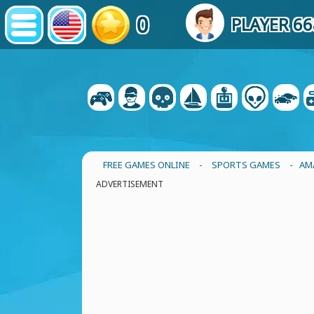
0
PLAYER 6
FREE GAMES ONLINE
-
SPORTS GAMES
- AM
ADVERTISEMENT