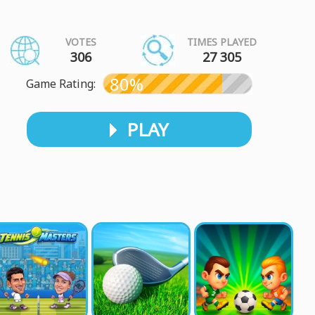
VOTES
TIMES PLAYED
306
27 305
80%
Game Rating:
PLAY