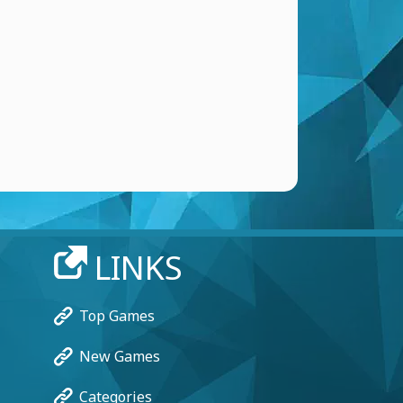
LINKS
Top Games
New Games
Categories