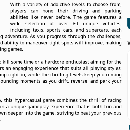
With a variety of addictive levels to choose from,
players can hone their driving and parking
abilities like never before. The game features a
wide selection of over 80 unique vehicles,
including taxis, sports cars, and supercars, each
ng adventure. As you progress through the challenges,
d ability to maneuver tight spots will improve, making
king games.
 kill some time or a hardcore enthusiast aiming for the
s an engaging experience that suits all playing styles.
ump right in, while the thrilling levels keep you coming
pounding moments as you drift, reverse, and park your
e, this hypercasual game combines the thrill of racing
g in a unique gameplay experience that is both fun and
rawn deeper into the game, striving to beat your previous
.