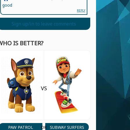
good
REPLY
Sign up/in to leave comments
WHO IS BETTER?
VS
PAW PATROL
SUBWAY SURFERS
OR