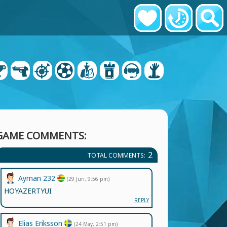
GAME COMMENTS:
2
TOTAL COMMENTS:
Ayman 232
(29 Jun, 9:56 pm)
HOYAZERTYUI
REPLY
Elias Eriksson
(24 May, 2:51 pm)