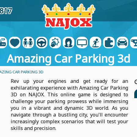
6817
Amazing Car Parking 3d
AZING CAR PARKING 3D
Rev up your engines and get ready for an
exhilarating experience with Amazing Car Parking
3D on NAJOX. This online game is designed to
challenge your parking prowess while immersing
you in a vibrant and dynamic 3D world. As you
navigate through a bustling city, you'll encounter
increasingly complex scenarios that will test your
skills and precision.