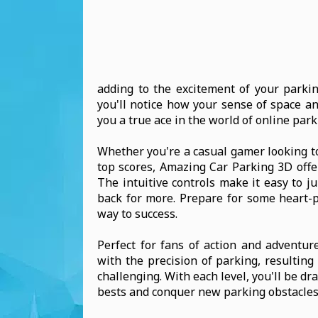
adding to the excitement of your parki
you'll notice how your sense of space an
you a true ace in the world of online par
Whether you're a casual gamer looking to
top scores, Amazing Car Parking 3D offer
The intuitive controls make it easy to j
back for more. Prepare for some heart-
way to success.
Perfect for fans of action and adventur
with the precision of parking, resultin
challenging. With each level, you'll be d
bests and conquer new parking obstacles