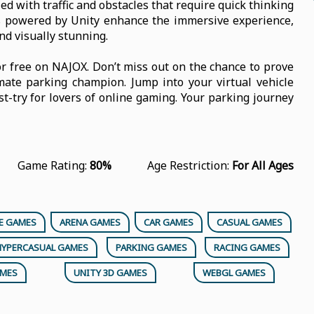
ed with traffic and obstacles that require quick thinking
cs powered by Unity enhance the immersive experience,
d visually stunning.
r free on NAJOX. Don’t miss out on the chance to prove
mate parking champion. Jump into your virtual vehicle
-try for lovers of online gaming. Your parking journey
Game Rating:
80%
Age Restriction:
For All Ages
E GAMES
ARENA GAMES
CAR GAMES
CASUAL GAMES
HYPERCASUAL GAMES
PARKING GAMES
RACING GAMES
AMES
UNITY 3D GAMES
WEBGL GAMES