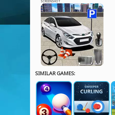
SCREENSHOT
SIMILAR GAMES: