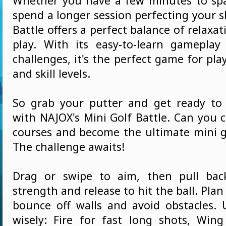
Whether you have a few minutes to sp
spend a longer session perfecting your s
Battle offers a perfect balance of relaxat
play. With its easy-to-learn gameplay
challenges, it's the perfect game for play
and skill levels.
So grab your putter and get ready to
with NAJOX's Mini Golf Battle. Can you 
courses and become the ultimate mini 
The challenge awaits!
Drag or swipe to aim, then pull bac
strength and release to hit the ball. Plan
bounce off walls and avoid obstacles.
wisely: Fire for fast long shots, Win