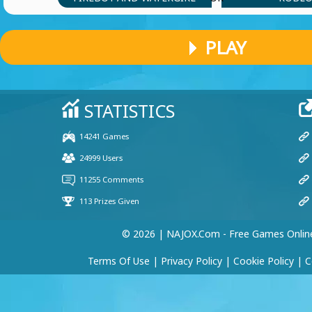
PLAY
© 2026 | NAJOX.com - Free Games Onlin
Terms Of Use
|
Privacy Policy
|
Cookie Policy
|
C