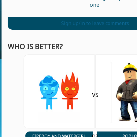
one!
Sign up/in to leave comments
WHO IS BETTER?
VS
FIREBOY AND WATERGIRL
ROBLO
OR