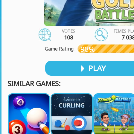
VOTES
TIMES PL
108
7 03
98%
Game Rating:
PLAY
SIMILAR GAMES: