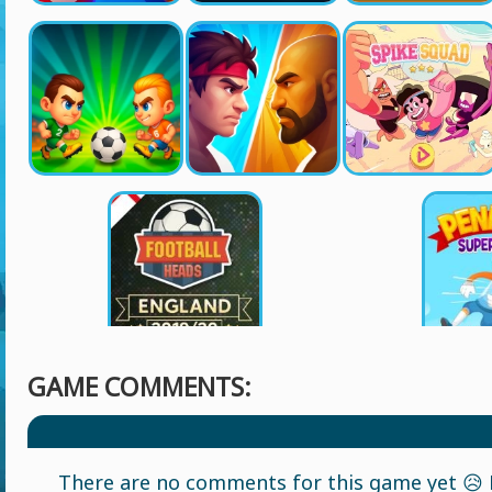
GAME COMMENTS:
There are no comments for this game yet 😥 L