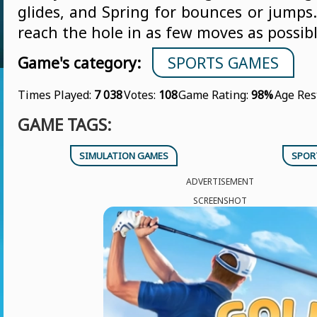
glides, and Spring for bounces or jumps.
reach the hole in as few moves as possibl
Game's category:
SPORTS GAMES
Times Played:
7 038
Votes:
108
Game Rating:
98%
Age Res
GAME TAGS:
SIMULATION GAMES
SPOR
ADVERTISEMENT
SCREENSHOT