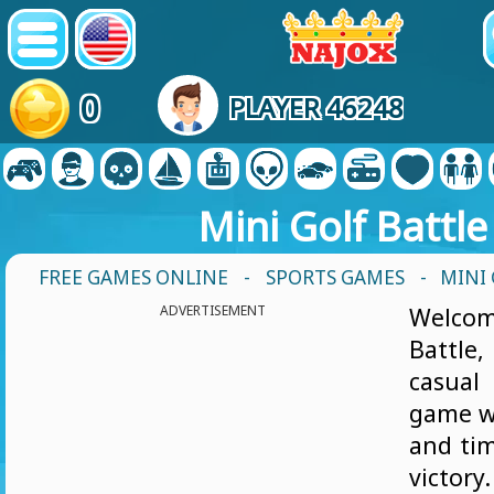
0
PLAYER 46248
Mini Golf Battle
FREE GAMES ONLINE
-
SPORTS GAMES
- MINI
ADVERTISEMENT
Welcom
Battle
casual
game w
and tim
victor