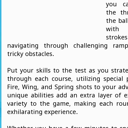
you ca
the thr
the bal
with 
strokes
navigating through challenging ramp
tricky obstacles.
Put your skills to the test as you stra
through each course, utilizing special 
Fire, Wing, and Spring shots to your ad
unique abilities add an extra layer of 
variety to the game, making each ro
exhilarating experience.