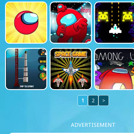
1
2
>
ADVERTISEMENT