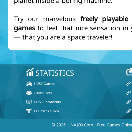
planet inside a boring machine.
Try our marvelous
freely playable
games
to feel that nice sensation in
— that you are a space traveler!
© 2026 | NAJOX.com - Free Games Onlin