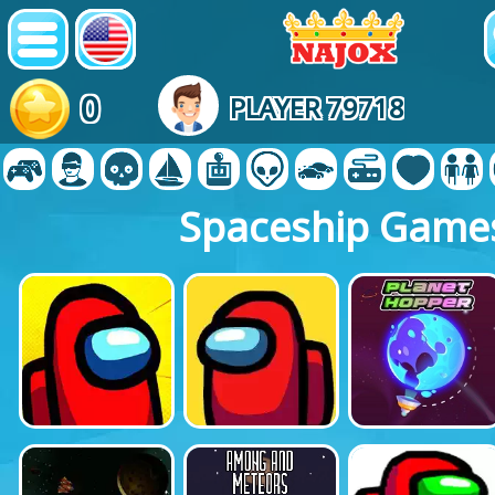
0
PLAYER 79718
Spaceship Game