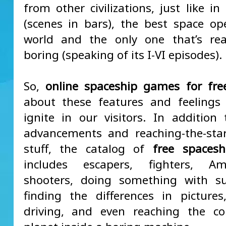
from other civilizations, just like i
(scenes in bars), the best space op
world and the only one that’s real
boring (speaking of its I-VI episodes).
So,
online spaceship games for fre
about these features and feelings
ignite in our visitors. In addition 
advancements and reaching-the-sta
stuff, the catalog of
free spaces
includes escapers, fighters, 
shooters, doing something with su
finding the differences in pictures
driving, and even reaching the co