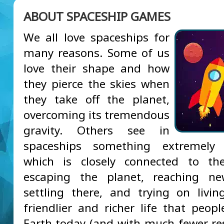
ABOUT SPACESHIP GAMES
We all love spaceships for
many reasons. Some of us
love their shape and how
they pierce the skies when
they take off the planet,
overcoming its tremendous
gravity. Others see in
spaceships something extremely 
which is closely connected to th
escaping the planet, reaching ne
settling there, and trying on liv
friendlier and richer life that peop
Earth today (and with much fewer rest