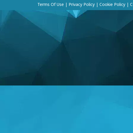
Terms Of Use
|
Privacy Policy
|
Cookie Policy
|
C