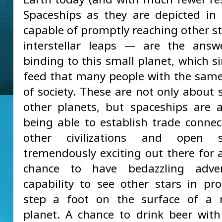
Spaceships as they are depicted i
capable of promptly reaching other st
interstellar leaps — are the answ
binding to this small planet, which s
feed that many people with the same
of society. These are not only about 
other planets, but spaceships are 
being able to establish trade connec
other civilizations and open 
tremendously exciting out there for a
chance to have bedazzling adve
capability to see other stars in pro
step a foot on the surface of a 
planet. A chance to drink beer with