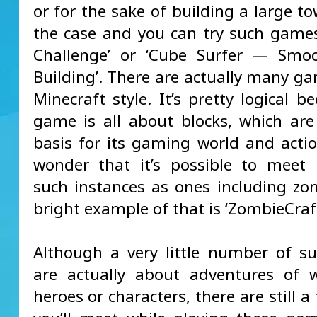
or for the sake of building a large to
the case and you can try such games
Challenge’ or ‘Cube Surfer — Smo
Building’. There are actually many ga
Minecraft style. It’s pretty logical b
game is all about blocks, which ar
basis for its gaming world and actio
wonder that it’s possible to meet
such instances as ones including z
bright example of that is ‘ZombieCraft
Although a very little number of 
are actually about adventures of 
heroes or characters, there are still a