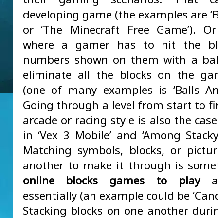
developing game (the examples are ‘Bl
or ‘The Minecraft Free Game’). Or
where a gamer has to hit the bl
numbers shown on them with a ball
eliminate all the blocks on the g
(one of many examples is ‘Balls And
Going through a level from start to fi
arcade or racing style is also the case 
in ‘Vex 3 Mobile’ and ‘Among Stacky
Matching symbols, blocks, or pictu
another to make it through is some
online blocks games to play
ar
essentially (an example could be ‘Cand
Stacking blocks on one another duri