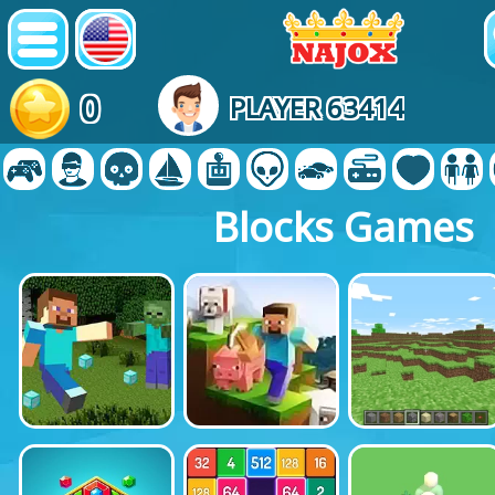
0
PLAYER 63414
Blocks Games