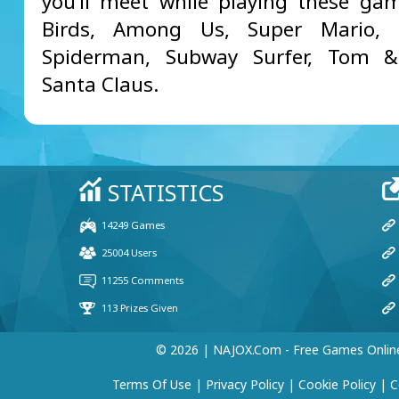
you’ll meet while playing these ga
Birds, Among Us, Super Mario, M
Spiderman, Subway Surfer, Tom & 
Santa Claus.
© 2026 | NAJOX.com - Free Games Onlin
Terms Of Use
|
Privacy Policy
|
Cookie Policy
|
C