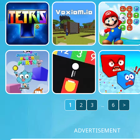
1
2
3
...
6
>
ADVERTISEMENT