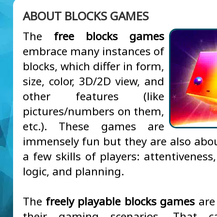
ABOUT BLOCKS GAMES
The
free blocks games
embrace many instances of
blocks, which differ in form,
size, color, 3D/2D view, and
other features (like
pictures/numbers on them,
etc.). These games are
immensely fun but they are also abou
a few skills of players: attentiveness,
logic, and planning.
The
freely playable blocks games
are 
their gaming scenarios. That 