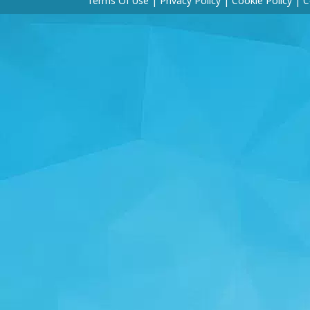
Terms Of Use
|
Privacy Policy
|
Cookie Policy
|
C