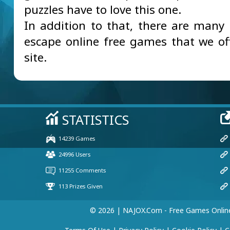
puzzles have to love this one.
In addition to that, there are many 
escape online free games that we of
site.
© 2026 | NAJOX.com - Free Games Onlin