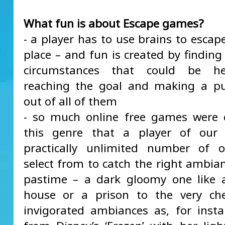
What fun is about Escape games?
- a player has to use brains to escap
place – and fun is created by finding
circumstances that could be he
reaching the goal and making a pu
out of all of them
- so much online free games were 
this genre that a player of our
practically unlimited number of o
select from to catch the right ambia
pastime – a dark gloomy one like 
house or a prison to the very ch
invigorated ambiances as, for inst