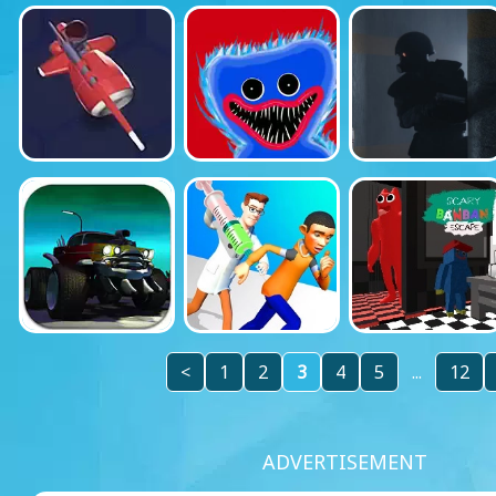
<
1
2
3
4
5
...
12
ADVERTISEMENT