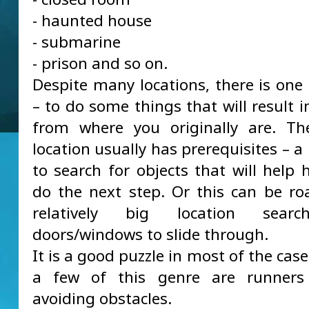
- haunted house
- submarine
- prison and so on.
Despite many locations, there is one 
– to do some things that will result 
from where you originally are. Th
location usually has prerequisites – a
to search for objects that will help 
do the next step. Or this can be r
relatively big location searc
doors/windows to slide through.
It is a good puzzle in most of the cas
a few of this genre are runners
avoiding obstacles.