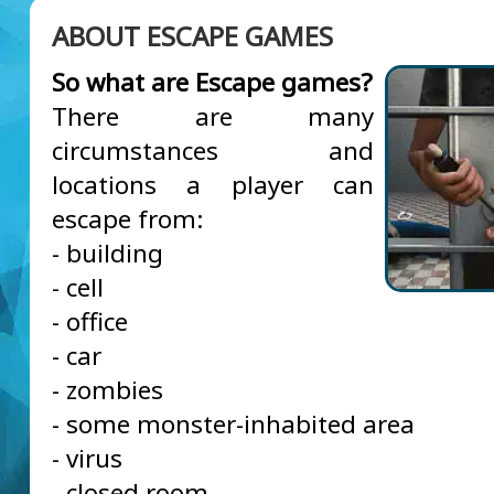
ABOUT ESCAPE GAMES
So what are Escape games?
There are many
circumstances and
locations a player can
escape from:
- building
- cell
- office
- car
- zombies
- some monster-inhabited area
- virus
- closed room