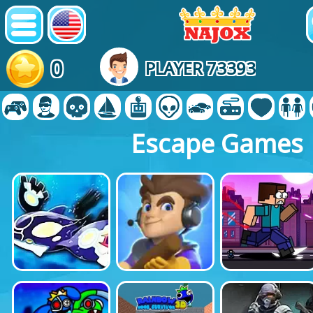
0
PLAYER 73393
Escape Games