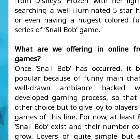
from Disney’s ‘Frozen’ with her ligh
searching a well-illuminated 5-star 
or even having a hugest colored fu
series of ‘Snail Bob’ game.
What are we offering in online fr
games?
Once ‘Snail Bob’ has occurred, it
popular because of funny main cha
well-drawn ambiance backed wi
developed gaming process, so that
other choice but to give joy to player
games of this line. For now, at least 
‘Snail Bob’ exist and their number co
grow. Lovers of quite simple but 