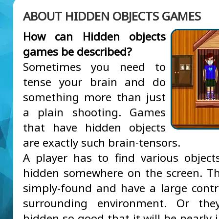
ABOUT HIDDEN OBJECTS GAMES
How can Hidden objects
games be described?
Sometimes you need to
tense your brain and do
something more than just
a plain shooting. Games
that have hidden objects
are exactly such brain-tensors.
A player has to find various object
hidden somewhere on the screen. T
simply-found and have a large contr
surrounding environment. Or th
hidden so good that it will be nearly