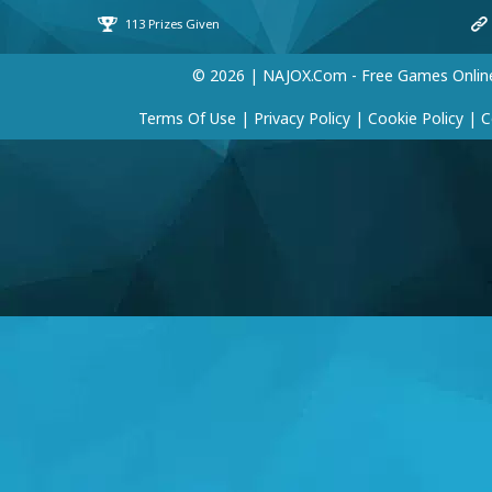
© 2026 | NAJOX.com - Free Games Onlin
Terms Of Use
|
Privacy Policy
|
Cookie Policy
|
C