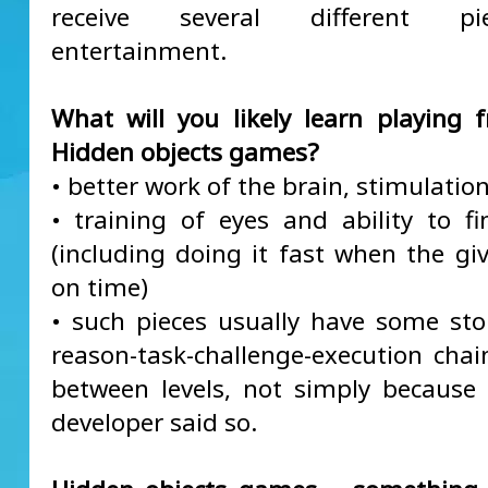
receive several different p
entertainment.
What will you likely learn playing f
Hidden objects games?
• better work of the brain, stimulation
• training of eyes and ability to fi
(including doing it fast when the giv
on time)
• such pieces usually have some sto
reason-task-challenge-execution cha
between levels, not simply becaus
developer said so.