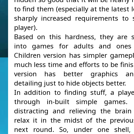
to find them (especially at the latest l
sharply increased requirements to s
player).
Based on this hardness, they are 
into games for adults and ones 
Children version has simpler gamepl
much less time and efforts to be fini
version has better graphics a
detailing just to hide objects better.
In addition to finding stuff, a pla
through in-built simple games.
distracting and relieving the brain
relax it in the midst of the previo
next round. So, under one shell