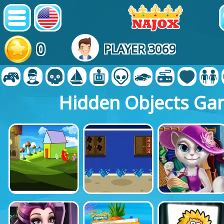
0
PLAYER 3069
Hidden Objects Ga