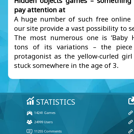
Hidden objects games – something 
pay attention at
A huge number of such free online
our site provide a vast possibility to s
The most numerous one is ‘Baby H
tons of its variations – the piec
protagonist as the yellow-curled girl
stuck somewhere in the age of 3.