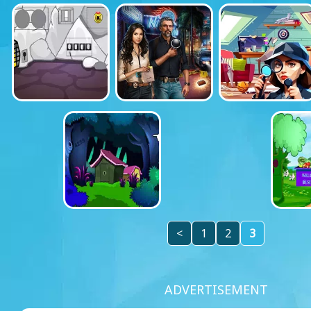
<
1
2
3
ADVERTISEMENT