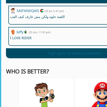
SAIFANDQAIS
(29 Jul, 6:47 pm)
اللعبة حلوه ولكن مش عارف كيف العب
luffy
(25 Jun, 11:50 pm)
I LOVE RIDER
Sign up/in to leave comments
WHO IS BETTER?