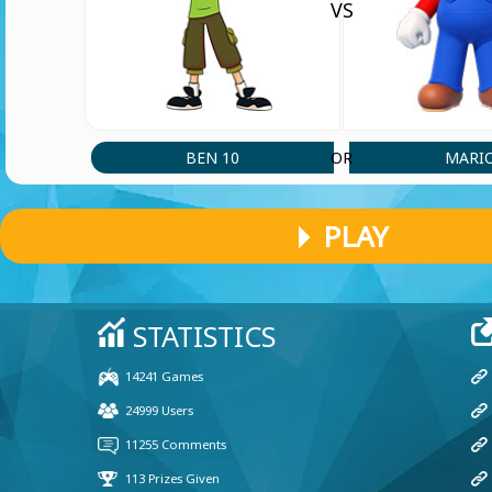
VS
BEN 10
MARI
OR
PLAY