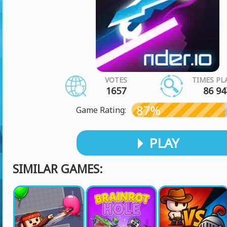
VOTES
TIMES PL
1657
86 94
87%
Game Rating:
PLAY
SIMILAR GAMES: