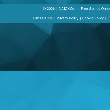
© 2026 | NAJOX.com - Free Games Onlin
Terms Of Use
|
Privacy Policy
|
Cookie Policy
|
C