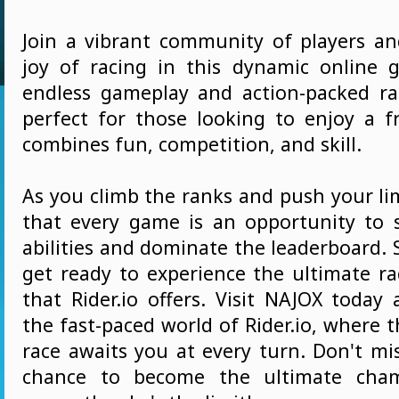
Join a vibrant community of players an
joy of racing in this dynamic online 
endless gameplay and action-packed race
perfect for those looking to enjoy a 
combines fun, competition, and skill.
As you climb the ranks and push your limi
that every game is an opportunity to
abilities and dominate the leaderboard.
get ready to experience the ultimate ra
that Rider.io offers. Visit NAJOX today
the fast-paced world of Rider.io, where th
race awaits you at every turn. Don't mi
chance to become the ultimate cham