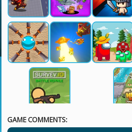
GAME COMMENTS: