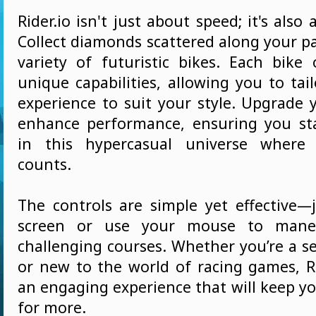
Rider.io isn't just about speed; it's also
Collect diamonds scattered along your p
variety of futuristic bikes. Each bike 
unique capabilities, allowing you to tai
experience to suit your style. Upgrade 
enhance performance, ensuring you st
in this hypercasual universe where
counts.
The controls are simple yet effective—
screen or use your mouse to mane
challenging courses. Whether you’re a 
or new to the world of racing games, Ri
an engaging experience that will keep y
for more.