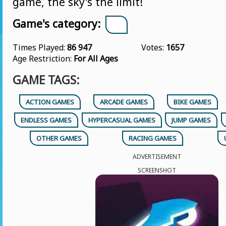
game, the sky's the limit!
Game's category:
Times Played:
86 947
Votes:
1657
Age Restriction:
For All Ages
GAME TAGS:
ACTION GAMES
ARCADE GAMES
BIKE GAMES
ENDLESS GAMES
HYPERCASUAL GAMES
JUMP GAMES
OTHER GAMES
RACING GAMES
ADVERTISEMENT
SCREENSHOT