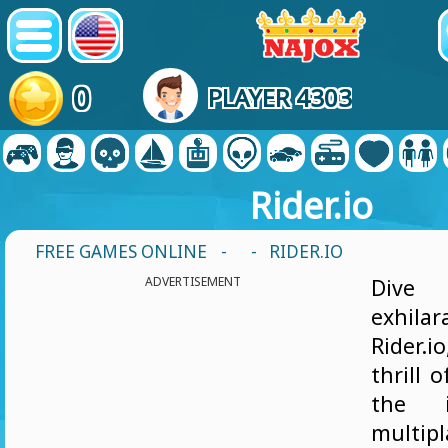
0
PLAYER 4303
Rider.io
FREE GAMES ONLINE
-
- RIDER.IO
ADVERTISEMENT
Dive
exhilar
Rider.
thrill 
the i
multipl