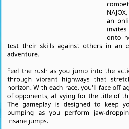
compe
NAJOX,
an onl
invites
onto n
test their skills against others in an 
adventure.
Feel the rush as you jump into the acti
through vibrant highways that stret
horizon. With each race, you'll face off a
of opponents, all vying for the title of th
The gameplay is designed to keep yo
pumping as you perform jaw-droppin
insane jumps.