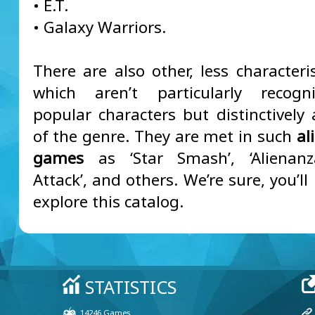
• E.T.
• Galaxy Warriors.
There are also other, less characteris
which aren’t particularly recogn
popular characters but distinctively 
of the genre. They are met in such
al
games
as ‘Star Smash’, ‘Alienanza
Attack’, and others. We’re sure, you’ll
explore this catalog.