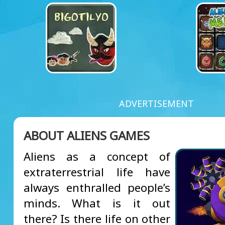
ADVERTISEMENT
ABOUT ALIENS GAMES
Aliens as a concept of
extraterrestrial life have
always enthralled people’s
minds. What is it out
there? Is there life on other