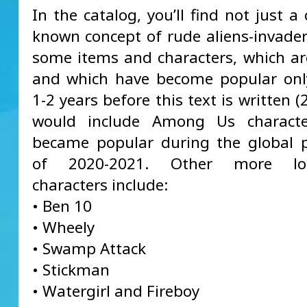
In the catalog, you’ll find not just 
known concept of rude aliens-invader
some items and characters, which ar
and which have become popular only
1-2 years before this text is written (
would include Among Us characte
became popular during the global 
of 2020-2021. Other more long
characters include:
• Ben 10
• Wheely
• Swamp Attack
• Stickman
• Watergirl and Fireboy