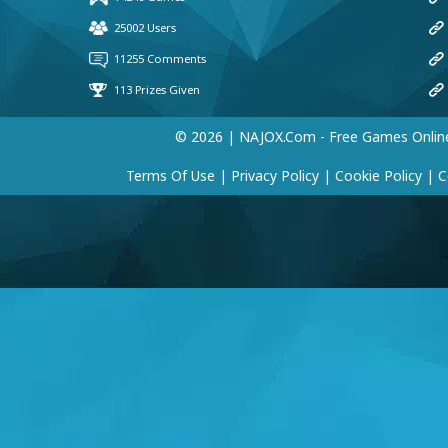
© 2026 | NAJOX.com - Free Games Onlin
Terms Of Use
|
Privacy Policy
|
Cookie Policy
|
C