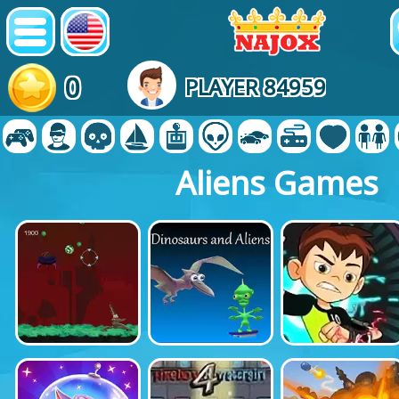
0
PLAYER 84959
Aliens Games