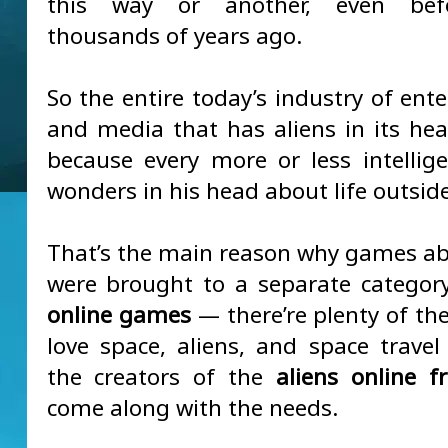
this way or another, even bef
thousands of years ago.
So the entire today’s industry of ent
and media that has aliens in its hea
because every more or less intellig
wonders in his head about life outside
That’s the main reason why games ab
were brought to a separate categor
online games
— there’re plenty of th
love space, aliens, and space travel 
the creators of the
aliens online 
come along with the needs.