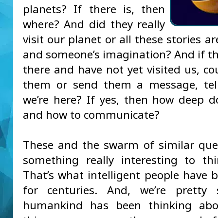
planets? If there is, then
where? And did they really
visit our planet or all these stories ar
and someone’s imagination? And if th
there and have not yet visited us, co
them or send them a message, tel
we’re here? If yes, then how deep d
and how to communicate?
These and the swarm of similar que
something really interesting to th
That’s what intelligent people have 
for centuries. And, we’re pretty 
humankind has been thinking abou