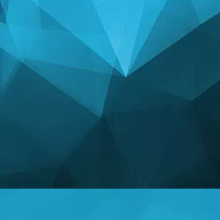
STATISTICS
14246 Games
25002 Users